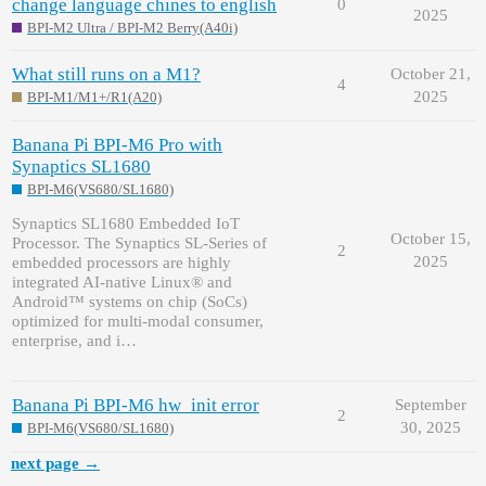
change language chines to english
0
2025
BPI-M2 Ultra / BPI-M2 Berry(A40i)
What still runs on a M1?
October 21,
4
2025
BPI-M1/M1+/R1(A20)
Banana Pi BPI-M6 Pro with
Synaptics SL1680
BPI-M6(VS680/SL1680)
Synaptics SL1680 Embedded IoT
October 15,
Processor. The Synaptics SL-Series of
2
2025
embedded processors are highly
integrated AI-native Linux® and
Android™ systems on chip (SoCs)
optimized for multi-modal consumer,
enterprise, and i…
Banana Pi BPI-M6 hw_init error
September
2
30, 2025
BPI-M6(VS680/SL1680)
next page →