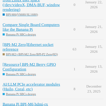
from Linux user space
January 22,
(/dev/videoX, DMA-BUF, window
0
2026
rendering)
BPI-M6(VS680/SL1680)
Compare Single Board Computers
January 21,
like the Banana Pi
0
2026
Banana Pi SBCs design
[BPI-M2 Zero]Ethernet socket
January 15,
reference
63
2026
BPI-M2+/BPI-M2 Zero/BPI-P2 Zero(H3)
[Resource] BPI-M2 Berry GPIO
January 13,
Configuration
1
2026
Banana Pi SBCs design
AI/LLM PCIe accelerator modules
December
(Hailo, Coral, etc)
8
23, 2025
Banana Pi SBCs design
Banana Pi BPI-M6 hdmi-rx