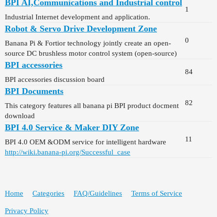
BPI AI,Communications and Industrial control
1
Industrial Internet development and application.
Robot & Servo Drive Development Zone
0
Banana Pi & Fortior technology jointly create an open-
source DC brushless motor control system (open-source)
BPI accessories
84
BPI accessories discussion board
BPI Documents
82
This category features all banana pi BPI product docment
download
BPI 4.0 Service & Maker DIY Zone
11
BPI 4.0 OEM &ODM service for intelligent hardware
http://wiki.banana-pi.org/Successful_case
Home
Categories
FAQ/Guidelines
Terms of Service
Privacy Policy