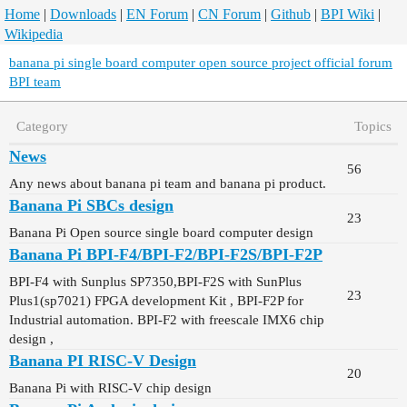
Home
|
Downloads
|
EN Forum
|
CN Forum
|
Github
|
BPI Wiki
|
Wikipedia
banana pi single board computer open source project official forum
BPI team
Category
Topics
News
56
Any news about banana pi team and banana pi product.
Banana Pi SBCs design
23
Banana Pi Open source single board computer design
Banana Pi BPI-F4/BPI-F2/BPI-F2S/BPI-F2P
BPI-F4 with Sunplus SP7350,BPI-F2S with SunPlus
23
Plus1(sp7021) FPGA development Kit , BPI-F2P for
Industrial automation. BPI-F2 with freescale IMX6 chip
design ,
Banana PI RISC-V Design
20
Banana Pi with RISC-V chip design