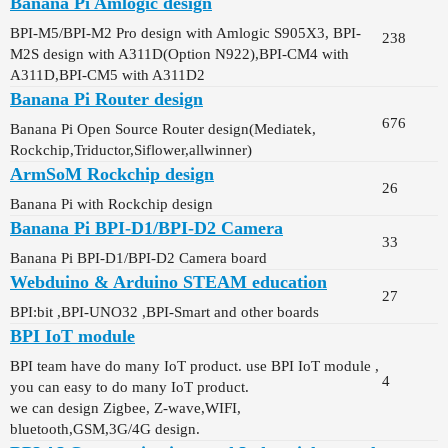
Banana Pi Amlogic design
BPI-M5/BPI-M2 Pro design with Amlogic S905X3, BPI-
238
M2S design with A311D(Option N922),BPI-CM4 with
A311D,BPI-CM5 with A311D2
Banana Pi Router design
676
Banana Pi Open Source Router design(Mediatek,
Rockchip,Triductor,Siflower,allwinner)
ArmSoM Rockchip design
26
Banana Pi with Rockchip design
Banana Pi BPI-D1/BPI-D2 Camera
33
Banana Pi BPI-D1/BPI-D2 Camera board
Webduino & Arduino STEAM education
27
BPI:bit ,BPI-UNO32 ,BPI-Smart and other boards
BPI IoT module
BPI team have do many IoT product. use BPI IoT module ,
4
you can easy to do many IoT product.
we can design Zigbee, Z-wave,WIFI,
bluetooth,GSM,3G/4G design.