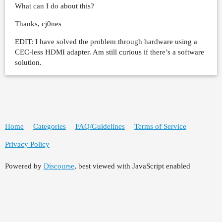
What can I do about this?
Thanks, cj0nes
EDIT: I have solved the problem through hardware using a
CEC-less HDMI adapter. Am still curious if there’s a software
solution.
Home
Categories
FAQ/Guidelines
Terms of Service
Privacy Policy
Powered by
Discourse
, best viewed with JavaScript enabled