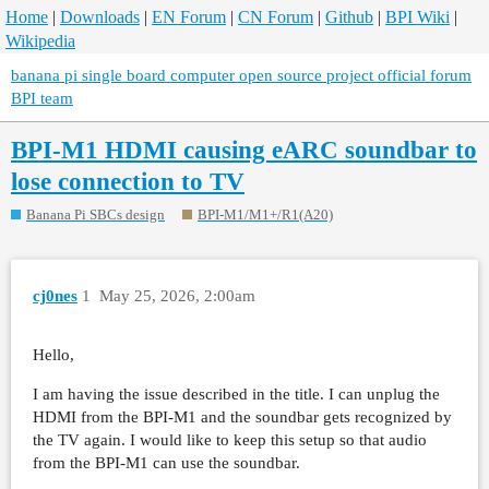
Home
|
Downloads
|
EN Forum
|
CN Forum
|
Github
|
BPI Wiki
|
Wikipedia
banana pi single board computer open source project official forum
BPI team
BPI-M1 HDMI causing eARC soundbar to
lose connection to TV
Banana Pi SBCs design
BPI-M1/M1+/R1(A20)
cj0nes
1
May 25, 2026, 2:00am
Hello,
I am having the issue described in the title. I can unplug the
HDMI from the BPI-M1 and the soundbar gets recognized by
the TV again. I would like to keep this setup so that audio
from the BPI-M1 can use the soundbar.