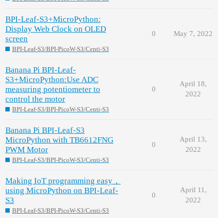
BPI-Leaf-S3+MicroPython:
Display Web Clock on OLED
0
May 7, 2022
screen
BPI-Leaf-S3/BPI-PicoW-S3/Centi-S3
Banana Pi BPI-Leaf-
S3+MicroPython:Use ADC
April 18,
measuring potentiometer to
0
2022
control the motor
BPI-Leaf-S3/BPI-PicoW-S3/Centi-S3
Banana Pi BPI-Leaf-S3
MicroPython with TB6612FNG
April 13,
0
PWM Motor
2022
BPI-Leaf-S3/BPI-PicoW-S3/Centi-S3
Making IoT programming easy，
using MicroPython on BPI-Leaf-
April 11,
0
S3
2022
BPI-Leaf-S3/BPI-PicoW-S3/Centi-S3