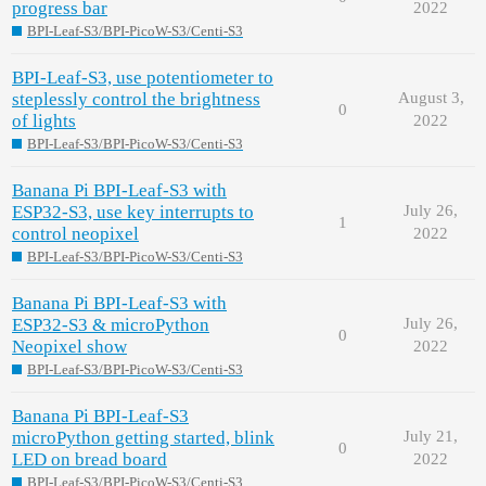
progress bar
2022
BPI-Leaf-S3/BPI-PicoW-S3/Centi-S3
BPI-Leaf-S3, use potentiometer to
steplessly control the brightness
August 3,
0
of lights
2022
BPI-Leaf-S3/BPI-PicoW-S3/Centi-S3
Banana Pi BPI-Leaf-S3 with
ESP32-S3, use key interrupts to
July 26,
1
control neopixel
2022
BPI-Leaf-S3/BPI-PicoW-S3/Centi-S3
Banana Pi BPI-Leaf-S3 with
ESP32-S3 & microPython
July 26,
0
Neopixel show
2022
BPI-Leaf-S3/BPI-PicoW-S3/Centi-S3
Banana Pi BPI-Leaf-S3
microPython getting started, blink
July 21,
0
LED on bread board
2022
BPI-Leaf-S3/BPI-PicoW-S3/Centi-S3