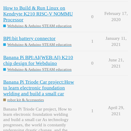
How to Build & Run Linux on
Kendryte K210 RISC-V NOMMU
February 17,
0
Processor
2020
Webduino & Arduino STEAM education
BPI:bit battery connector
January 11,
1
2021
Webduino & Arduino STEAM education
Banana Pi BPI:AI(WEB:AI) K210
June 21,
chip design for Webduino
0
2021
Webduino & Arduino STEAM education
Banana Pi Triode Car project:How
to learn electronic foundation
welding and build a small car
robot kit & Accessories
April 29,
Banana Pi Triode Car project, How to
1
2021
learn electronic foundation welding
and build a small car As technology
progresses, the world is constantly
undergoing drastic change, and the