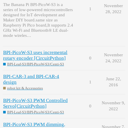
The Banana Pi BPI-PicoW-S3 is a
November
1
series of low-powered microcontrollers
28, 2022
designed for IoT development and
Maker DIY board.same size as
Raspberry Pi Pico board,It supports 2.4
GHz Wi-Fi and Bluetooth® LE dual-
mode wireles…
BPI-PicoW-S3 uses incremental
November
rotary encoder [CircuitPython]
0
24, 2022
BPI-Leaf-S3/BPI-PicoW-S3/Centi-S3
BPI-CAR-3 and BPI-CAR-4
June 22,
design
1
2016
robot kit & Accessories
BPI-PicoW-S3 PWM Controlled
November 9,
Servo[CircuitPython]
0
2022
BPI-Leaf-S3/BPI-PicoW-S3/Centi-S3
BPI-PicoW-S3 PWM dimming,
November 7,