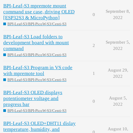
BPI-Leaf-S3 mpremote mount
command use case, driving OLED
September 8,
0
[ESP32S3 & MicroPython]
2022
BPI-Leaf-S3/BPI-PicoW-S3/Centi-S3
BPI-Leaf-S3 Load folders to
development board with mount
September 5,
2
command
2022
BPI-Leaf-S3/BPI-PicoW-S3/Centi-S3
BPI-Leaf-S3 Program in VS code
August 29,
with mpremote tool
1
2022
BPI-Leaf-S3/BPI-PicoW-S3/Centi-S3
BPI-Leaf-S3 OLED displays
potentiometer voltage and
August 5,
0
progress bar
2022
BPI-Leaf-S3/BPI-PicoW-S3/Centi-S3
BPI-Leaf-S3 OLED+DHT11 dislay
temperature, humidity, and
August 10,
0