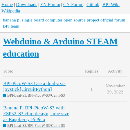
Home
|
Downloads
|
EN Forum
|
CN Forum
|
Github
|
BPI Wiki
|
Wikipedia
banana pi single board computer open source project official forum
BPI team
Webduino & Arduino STEAM
education
Topic
Replies
Activity
BPI-PicoW-S3 Use a dual-axis
November
joystick[CircuitPython]
1
29, 2022
BPI-Leaf-S3/BPI-PicoW-S3/Centi-S3
Banana Pi BPI-PicoW-S3 with
ESP32-S3 chip design,same size
as Raspberry Pi Pico
BPI-Leaf-S3/BPI-PicoW-S3/Centi-S3