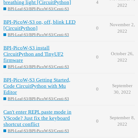
breathing light [CircuitPython]
4
2022
BPI-Leaf-S3/BPI-PicoW-S3/Centi-S3
BPI-PicoW-S3 on, off, blink LED
November 2,
[CircuitPython]
0
2022
BPI-Leaf-S3/BPI-PicoW-S3/Centi-S3
BPI-PicoW-S3 install
CircuitPython and TinyUF2
October 26,
0
firmware
2022
BPI-Leaf-S3/BPI-PicoW-S3/Centi-S3
BPI-PicoW-S3 Getting Started,
Code CircuitPython with Mu
September
0
Editor
30, 2022
BPI-Leaf-S3/BPI-PicoW-S3/Centi-S3
Can't enter REPL paste mode in
VScode? Just fix the keyboard
September 8,
0
shortcut conflict
2022
BPI-Leaf-S3/BPI-PicoW-S3/Centi-S3