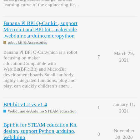
learning curve of the engineering fie…
Banana Pi BPI Q-Car kit , support
Micro:bit and BPI:bit , makecode
,webduino,arduino,micropython
robot kit & Accessories
Banana PI BPI Q-Car,which is a robot
March 29,
7
focusing on maker
2021
education.Compatible with
Web:Bit(BPI: Bit) and Micro:Bit
development boards.Small car body,
highly integrated functions, plug and
play, can quickly children’s atten…
BPI:bit v1.2 vs v1.4
January 11,
1
2021
Webduino & Arduino STEAM education
Bpi:bit for STEAM education Kit
design, support Python ,arduino,
November
0
webduino
30, 2020