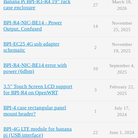
Banana Pi BPI-R3-R4 19” rack
March 18,
27
case enclosure
2026
BPI-R4-NIC-BE14 - Power
November
14
Output. Confused
25, 2025
BPI-EC25 4G usb adapter
November
2
schemaitc
19, 2025
BPI-R4-NIC-BE14 error with
September 4,
10
power (6dbm)
2025
3.5" Touch Screen LCD support
February 22,
3
for BPI-R4 on OpenWRT
2025
BPI-4 case rectangular panel
July 17,
1
mount header?
2024
BPI-4G LTE module for banana
22
June 1, 2024
pi (USB interface)