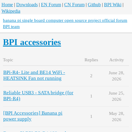
Home
|
Downloads
|
EN Forum
|
CN Forum
|
Github
|
BPI Wiki
|
Wikipedia
banana pi single board computer open source project official forum
BPI team
BPI accessories
Topic
Replies
Activity
BPi-R4- Lite and BE14 WiFi -
June 28,
2
HEATSINK Fan not running
2026
Reliable USB3 - SATA bridge (for
June 25,
1
BPI-R4)
2026
[BPI Accessories] Banana pi
May 28,
1
power supply
2026