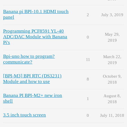
Banana pi BPI-10.1 HDMI touch
2
July 3, 2019
panel
Programming PCF8591 YL-40
May 29,
ADC/DAC Module with Banana
0
2019
Pi's
Bpi-uno how to program?
March 22,
11
communicate?
2019
[BPI-M3] BPI RTC (DS3231)
October 9,
8
Module and how to use
2018
Banana PI BPI-M2+ new iron
August 8,
1
shell
2018
3.5 inch touch screen
0
July 11, 2018