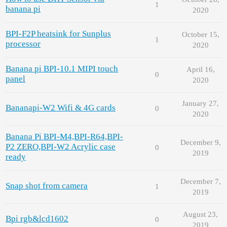
1
banana pi
2020
BPI-F2P heatsink for Sunplus
October 15,
1
processor
2020
Banana pi BPI-10.1 MIPI touch
April 16,
0
panel
2020
January 27,
Bananapi-W2 Wifi & 4G cards
0
2020
Banana Pi BPI-M4,BPI-R64,BPI-
December 9,
P2 ZERO,BPI-W2 Acrylic case
0
2019
ready
December 7,
Snap shot from camera
1
2019
August 23,
Bpi rgb&lcd1602
0
2019