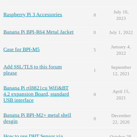
July 16,
Raspberry Pi 3 Accessories
8
2023
Banana Pi BPI-R64 Metal Jacket
0
July 1, 2022
January 4,
Case for BPI-M5
5
2022
Add SSL/TLS to this forum
September
1
please
12, 2021
Banana Pi rtl8821cu Wifi&BT
April 15,
4.2 expansion Board, standard
0
2021
USB interface
Banana Pi BPI-M2+ metal shell
December
0
desgin
22, 2020
How to use DHT Sensor via
October 28,