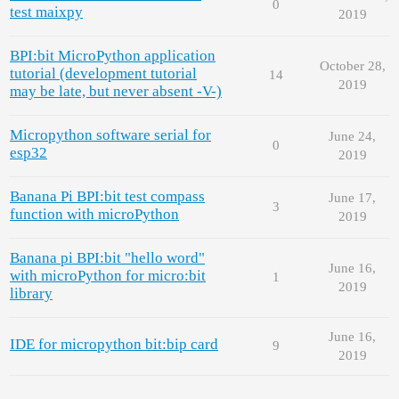
0
test maixpy
2019
BPI:bit MicroPython application
October 28,
tutorial (development tutorial
14
2019
may be late, but never absent -V-)
Micropython software serial for
June 24,
0
esp32
2019
Banana Pi BPI:bit test compass
June 17,
3
function with microPython
2019
Banana pi BPI:bit "hello word"
June 16,
with microPython for micro:bit
1
2019
library
June 16,
IDE for micropython bit:bip card
9
2019