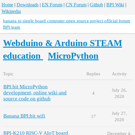
Home
|
Downloads
|
EN Forum
|
CN Forum
|
Github
|
BPI Wiki
|
Wikipedia
banana pi single board computer open source project official forum
BPI team
Webduino & Arduino STEAM
education
MicroPython
Topic
Replies
Activity
BPI:bit MicroPython
July 26,
development, online wiki and
4
2020
source code on github
July 27,
Banana BPI:bit wifi
17
2020
BPI-K210 RISC-V AIoT board
December 4,