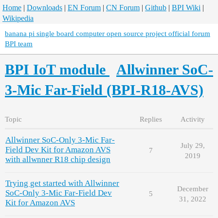
Home
|
Downloads
|
EN Forum
|
CN Forum
|
Github
|
BPI Wiki
|
Wikipedia
banana pi single board computer open source project official forum
BPI team
BPI IoT module
Allwinner SoC-
3-Mic Far-Field (BPI-R18-AVS)
Topic
Replies
Activity
Allwinner SoC-Only 3-Mic Far-
July 29,
Field Dev Kit for Amazon AVS
7
2019
with allwnner R18 chip design
Trying get started with Allwinner
December
SoC-Only 3-Mic Far-Field Dev
5
31, 2022
Kit for Amazon AVS