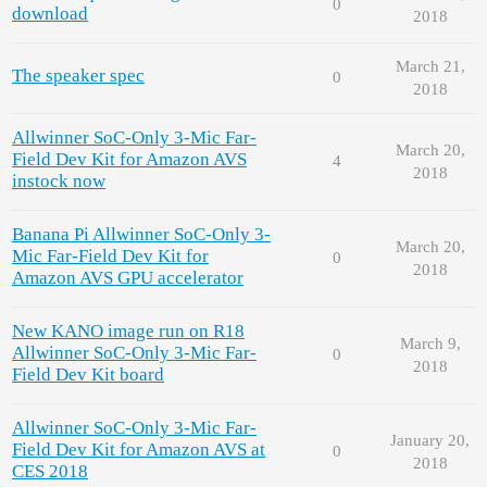
0
download
2018
March 21,
The speaker spec
0
2018
Allwinner SoC-Only 3-Mic Far-
March 20,
Field Dev Kit for Amazon AVS
4
2018
instock now
Banana Pi Allwinner SoC-Only 3-
March 20,
Mic Far-Field Dev Kit for
0
2018
Amazon AVS GPU accelerator
New KANO image run on R18
March 9,
Allwinner SoC-Only 3-Mic Far-
0
2018
Field Dev Kit board
Allwinner SoC-Only 3-Mic Far-
January 20,
Field Dev Kit for Amazon AVS at
0
2018
CES 2018