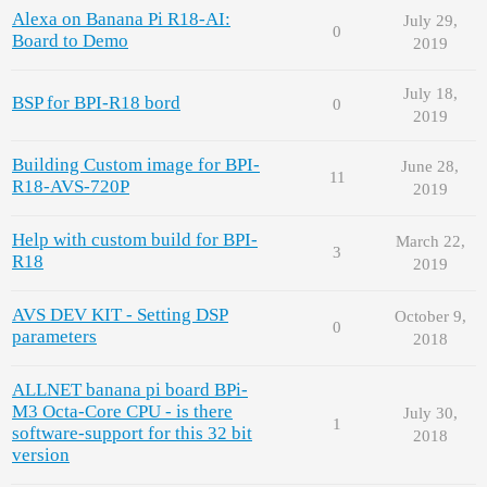
Alexa on Banana Pi R18-AI:
July 29,
0
Board to Demo
2019
July 18,
BSP for BPI-R18 bord
0
2019
Building Custom image for BPI-
June 28,
11
R18-AVS-720P
2019
Help with custom build for BPI-
March 22,
3
R18
2019
AVS DEV KIT - Setting DSP
October 9,
0
parameters
2018
ALLNET banana pi board BPi-
M3 Octa-Core CPU - is there
July 30,
1
software-support for this 32 bit
2018
version