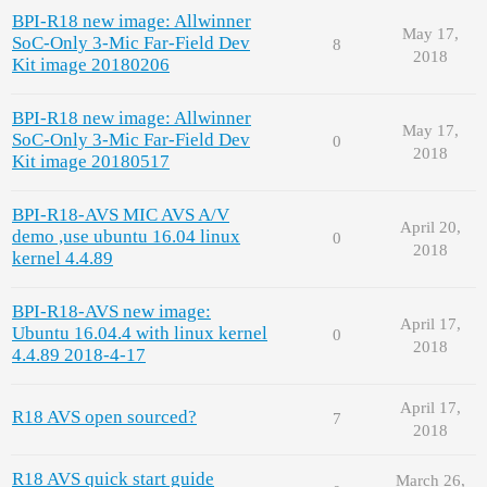
BPI-R18 new image: Allwinner
May 17,
SoC-Only 3-Mic Far-Field Dev
8
2018
Kit image 20180206
BPI-R18 new image: Allwinner
May 17,
SoC-Only 3-Mic Far-Field Dev
0
2018
Kit image 20180517
BPI-R18-AVS MIC AVS A/V
April 20,
demo ,use ubuntu 16.04 linux
0
2018
kernel 4.4.89
BPI-R18-AVS new image:
April 17,
Ubuntu 16.04.4 with linux kernel
0
2018
4.4.89 2018-4-17
April 17,
R18 AVS open sourced?
7
2018
R18 AVS quick start guide
March 26,