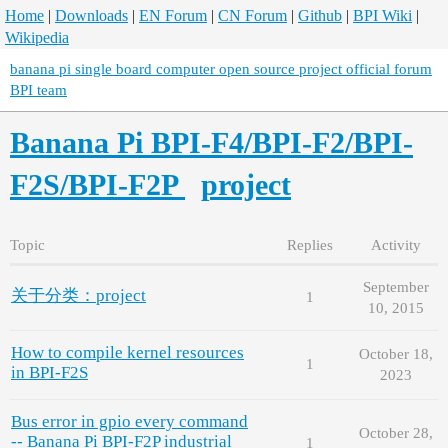
Home
|
Downloads
|
EN Forum
|
CN Forum
|
Github
|
BPI Wiki
|
Wikipedia
banana pi single board computer open source project official forum
BPI team
Banana Pi BPI-F4/BPI-F2/BPI-
F2S/BPI-F2P
project
Topic
Replies
Activity
September
关于分类：project
1
10, 2015
How to compile kernel resources
October 18,
1
in BPI-F2S
2023
Bus error in gpio every command
October 28,
-- Banana Pi BPI-F2P industrial
1