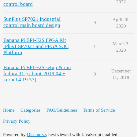
2022
control board
SunPlus SP7021 industrial
April 20,
9
control main board design
2020
Banana Pi BPI-F2S FPGA Kit
March 3,
:Plus1 SP7021 and FPGA SOC
1
2020
Platform
Banana Pi BPI-F2S setup & run
December
fedora 31 (u-boot-2019.04 +
0
11, 2019
kernel 4.19.37)
Home
Categories
FAQ/Guidelines
Terms of Service
Privacy Policy
Powered by
Discourse
, best viewed with JavaScript enabled