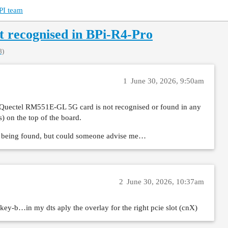
PI team
 recognised in BPi-R4-Pro
8)
1
June 30, 2026, 9:50am
 my Quectel RM551E-GL 5G card is not recognised or found in any
 on the top of the board.
ot being found, but could someone advise me…
2
June 30, 2026, 10:37am
key-b…in my dts aply the overlay for the right pcie slot (cnX)