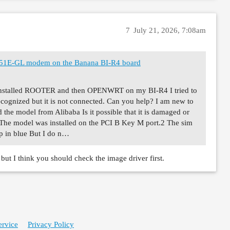
7
July 21, 2026, 7:08am
M551E-GL modem on the Banana BI-R4 board
I installed ROOTER and then OPENWRT on my BI-R4 I tried to
recognized but it is not connected. Can you help? I am new to
 the model from Alibaba Is it possible that it is damaged or
? The model was installed on the PCI B Key M port.2 The sim
up in blue But I do n…
ut I think you should check the image driver first.
ervice
Privacy Policy