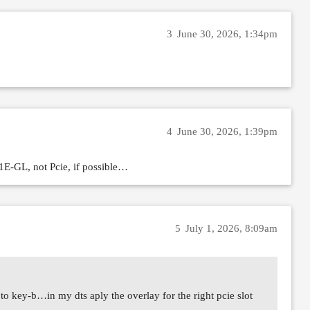
3
June 30, 2026, 1:34pm
4
June 30, 2026, 1:39pm
1E-GL, not Pcie, if possible…
5
July 1, 2026, 8:09am
to key-b…in my dts aply the overlay for the right pcie slot