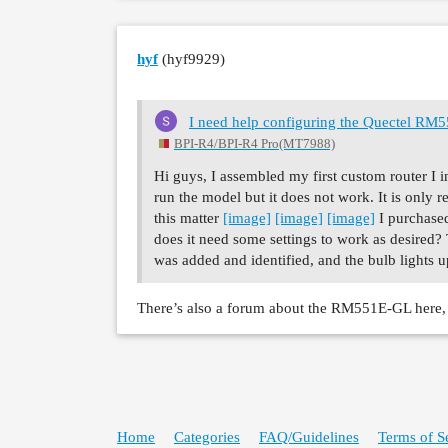
hyf
(hyf9929)
I need help configuring the Quectel R
BPI-R4/BPI-R4 Pro(MT7988)
Hi guys, I assembled my first custom router 
run the model but it does not work. It is only 
this matter
[image]
[image]
[image]
I purchased
does it need some settings to work as desired
was added and identified, and the bulb lights 
There’s also a forum about the RM551E-GL here, b
Home
Categories
FAQ/Guidelines
Terms of S