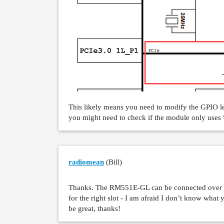
This likely means you need to modify the GPIO lev
you might need to check if the module only uses 
radiomean
(Bill)
Thanks. The RM551E-GL can be connected over b
for the right slot - I am afraid I don’t know what
be great, thanks!