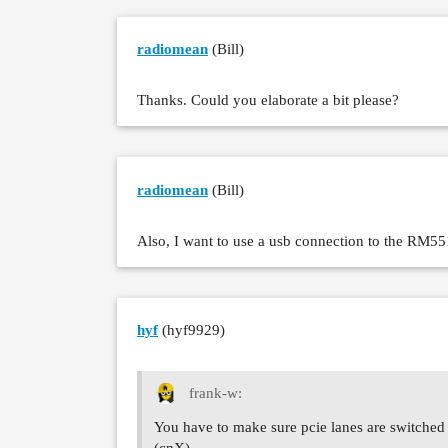
radiomean
(Bill)
Thanks. Could you elaborate a bit please?
radiomean
(Bill)
Also, I want to use a usb connection to the RM55
hyf
(hyf9929)
frank-w:
You have to make sure pcie lanes are switched 
(cnX)