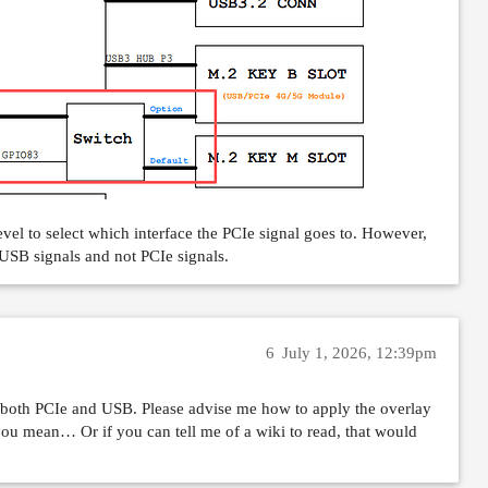
el to select which interface the PCIe signal goes to. However,
USB signals and not PCIe signals.
6
July 1, 2026, 12:39pm
oth PCIe and USB. Please advise me how to apply the overlay
 you mean… Or if you can tell me of a wiki to read, that would