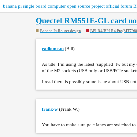
banana pi single board computer open source project official forum B
Quectel RM551E-GL card not
Banana Pi Router design
BPI-R4/BPI-R4 Pro(MT798
radiomean
(Bill)
As title, I’m using the latest ‘supplied’ fw but
of the M2 sockets (USB only or USB/PCIe sockets)
I read there is possibly some issue about USB n
frank-w
(Frank W.)
You have to make sure pcie lanes are switched to 