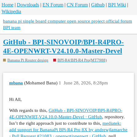
Home
|
Downloads
|
EN Forum
|
CN Forum
|
Github
|
BPI Wiki
|
Wikipedia
banana pi single board computer open source project official forum
BPI team
GitHub - BPI-SINOVOIP/BPI-R4PRO-
4E-OPENWRT-V24.10.0-Master-Devel
Banana Pi Router design
BPI-R4/BPI-R4 Pro(MT7988)
mbana
(Mohamed Bana)
1
June 28, 2026, 8:28pm
Hi All,
With regards to this,
GitHub - BPI-SINOVOIP/BPI-R4PRO-
4E-OPENWRT-V24.10.0-Master-Devel · GitHub
, repository.
Isn’t the right approach just to contribute to this,
mediatek:
add support for BananaPi BPi-R4 Pro 8X by andrewjlamarche
· Pull Request #21083 · openwrt/openwrt · GitHub
, pull