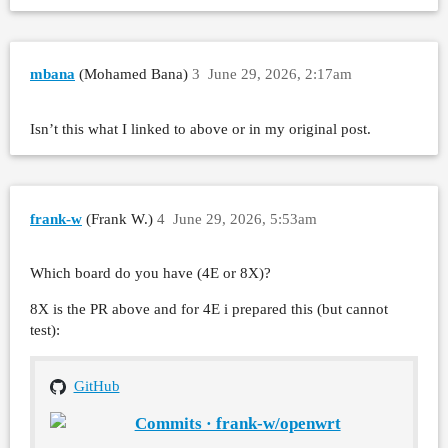
mbana
(Mohamed Bana)
3
June 29, 2026, 2:17am
Isn’t this what I linked to above or in my original post.
frank-w
(Frank W.)
4
June 29, 2026, 5:53am
Which board do you have (4E or 8X)?
8X is the PR above and for 4E i prepared this (but cannot
test):
GitHub
Commits · frank-w/openwrt