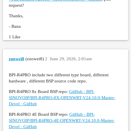
request?
Thanks,
- Bana
1 Like
zuowei8
(zuowei8)
2
June 29, 2026, 2:01am
BPI-R4PRO include two different type board, different
hardware , different BSP source code repo.
BPI-R4PRO 8x Board BSP repo:
GitHub - BPI-
SINOVOIP/BPI-R4PRO-8X-OPENWRT-V24.10.0-Master-
Devel · GitHub
BPI-R4PRO 4E Board BSP repo:
GitHub - BPI-
SINOVOIP/BPI-R4PRO-4E-OPENWRT-V24.10.0-Master-
Devel · GitHub