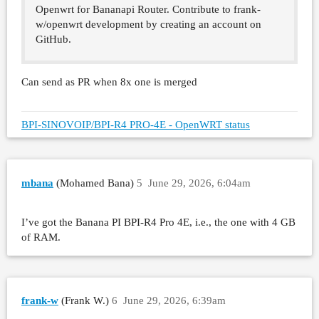
Openwrt for Bananapi Router. Contribute to frank-
w/openwrt development by creating an account on
GitHub.
Can send as PR when 8x one is merged
BPI-SINOVOIP/BPI-R4 PRO-4E - OpenWRT status
mbana
(Mohamed Bana)
5
June 29, 2026, 6:04am
I’ve got the Banana PI BPI-R4 Pro 4E, i.e., the one with 4 GB
of RAM.
frank-w
(Frank W.)
6
June 29, 2026, 6:39am