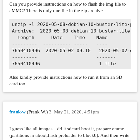
Can you provide instructions on how to flash the img file to
eMMC? There is only one file in the zip archive
unzip -l 2020-05-08-debian-10-buster-lite-prev
Archive:  2020-05-08-debian-10-buster-lite-pre
  Length      Date    Time    Name

---------  ---------- -----   ----

7650410496  2020-05-02 09:10   2020-05-02-debi
---------                     -------

Also kindly provide instructions how to run it from an SD
card too.
frank-w
(Frank W.)
3
May 21, 2020, 4:51pm
I guess like all images…dd it sdcard boot it, prepare emmc
(partitions in uboot,flash preloader to block0). And then write