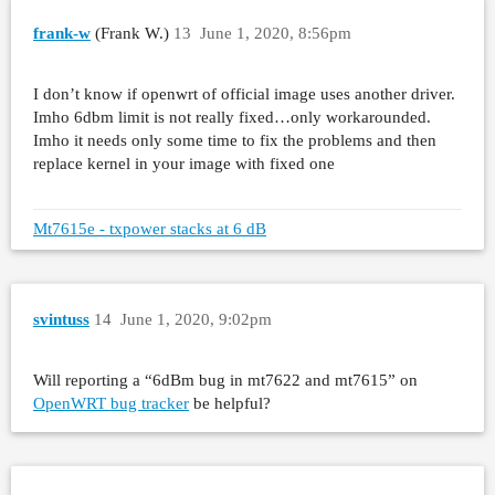
frank-w
(Frank W.)
13
June 1, 2020, 8:56pm
I don’t know if openwrt of official image uses another driver.
Imho 6dbm limit is not really fixed…only workarounded.
Imho it needs only some time to fix the problems and then
replace kernel in your image with fixed one
Mt7615e - txpower stacks at 6 dB
svintuss
14
June 1, 2020, 9:02pm
Will reporting a “6dBm bug in mt7622 and mt7615” on
OpenWRT bug tracker
be helpful?