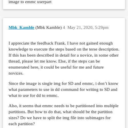
image to emmc userpart
Mbk_Kamble
(Mbk Kamble)
4
May 21, 2020, 5:29pm
I appreciate the feedback Frank. I have not gained enough
knowledge to execute the steps based on the terse description.
If this has been described in detail for a novice, in some other
thread, please let me know. Else, if the steps can be
enumerated here, it could be useful for me and future
novices.
Since the image is single img for SD and emmc, i don’t know
what parameters to use in dd command for writing to SD and
what to use for dd to emmc.
Also, it seems that emmc needs to be partitioned into multiple
partitions. But how to do that, what should be the partition
sizes? Do we have to split the img file into subimages for
each partition?