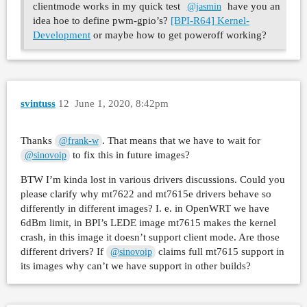
clientmode works in my quick test
have you an
@jasmin
idea hoe to define pwm-gpio’s?
[BPI-R64] Kernel-
Development
or maybe how to get poweroff working?
svintuss
12
June 1, 2020, 8:42pm
Thanks
. That means that we have to wait for
@frank-w
to fix this in future images?
@sinovoip
BTW I’m kinda lost in various drivers discussions. Could you
please clarify why mt7622 and mt7615e drivers behave so
differently in different images? I. e. in OpenWRT we have
6dBm limit, in BPI’s LEDE image mt7615 makes the kernel
crash, in this image it doesn’t support client mode. Are those
different drivers? If
claims full mt7615 support in
@sinovoip
its images why can’t we have support in other builds?