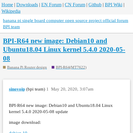
Home
|
Downloads
|
EN Forum
|
CN Forum
|
Github
|
BPI Wiki
|
Wikipedia
banana pi single board computer open source project official forum
BPI team
BPI-R64 new image: Debian10 and
Ubuntu18.04 Linux kernel 5.4.0 2020-05-
08
Banana Pi Router design
BPI-R64(MT7622)
sinovoip
(bpi team)
1
May 20, 2020, 3:07am
BPI-R64 new image: Debian10 and Ubuntu18.04 Linux
kernel 5.4.0 2020-05-08 update
image download:
debian 10