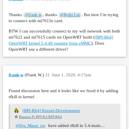
Thanks
, thanks
. But here I’m trying
@frank-w
@Ryder.Lee
to connect with mt7615e card.
BTW I can successfully connect to my wifi network with both
mt7622 and mt7615 cards on OpenWRT build (
[BPI-R64]
OpenWRT kernel 5.4.40 running from eMMC
). Does
OpenWRT use a different driver?
frank-w
(Frank W.)
11
June 1, 2020, 4:17pm
Found discussion here and it looks like we fixed it by adding
rfkill to kernel
[BPI-R64] Kernel-Development
Banana Pi BPI-R2/BPI-R64
have added rfkill to 5.4-main…
@Ilya_Murav_jov