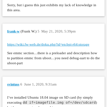
Sorry, but i guess this just exhibits my lack of knowledge in
this area.
frank-w
(Frank W.)
5
May 21, 2020, 5:39pm
https://wiki.fw-web.de/doku.php?id=en:bpi-r64:storage
See emmc section…there is a preloader and description how
to partition emmc from uboot…you need debug-uart to do the
uboot-part
svintuss
6
June 1, 2020, 9:31am
I’ve installed Ubuntu 18.04 image on SD card (by simply
dd if=imagefile.img of=/dev/sdcard
executing
)