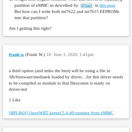
partition of eMMC as described by
in
this post
.
@nagi
But how can I write both mt7622 and mt7615 EEPROMs
into that partition?
Am I getting this right?
frank-w
(Frank W.)
18
June 3, 2020, 1:41pm
a third option (and imho the best) will be using a file in
/lib/firmware/mediatek loaded by driver…for this driver needs
to be compiled as module to that filesystem is ready on
driver-init
1 Like
[BPI-R64] OpenWRT kernel 5.4.40 running from eMMC