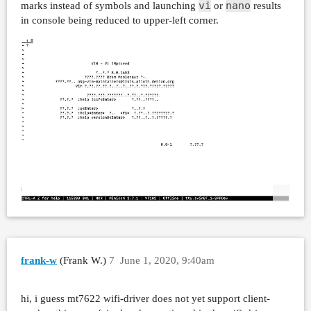
vi
nano
marks instead of symbols and launching
or
results
in console being reduced to upper-left corner.
frank-w
(Frank W.)
7
June 1, 2020, 9:40am
hi, i guess mt7622 wifi-driver does not yet support client-