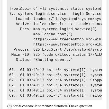
[root@bpi-r64 ~]# systemctl status systemd-log
?.. systemd-logind.service - Login Service

   Loaded: loaded (/lib/systemd/system/systemd
   Active: failed (Result: exit-code) since Mo
     Docs: man:systemd-logind.service(8)

           man:logind.conf(5)

           https://www.freedesktop.org/wiki/So
           https://www.freedesktop.org/wiki/So
  Process: 825 ExecStart=/lib/systemd/systemd-
 Main PID: 825 (code=exited, status=1/FAILURE)
   Status: "Shutting down..."

6?.. 01 03:49:13 bpi-r64 systemd[1]: systemd-l
6?.. 01 03:49:13 bpi-r64 systemd[1]: systemd-l
6?.. 01 03:49:13 bpi-r64 systemd[1]: Stopped L
6?.. 01 03:49:13 bpi-r64 systemd[1]: systemd-l
6?.. 01 03:49:13 bpi-r64 systemd[1]: systemd-l
(3) Serial console is somehow distorted. I have question