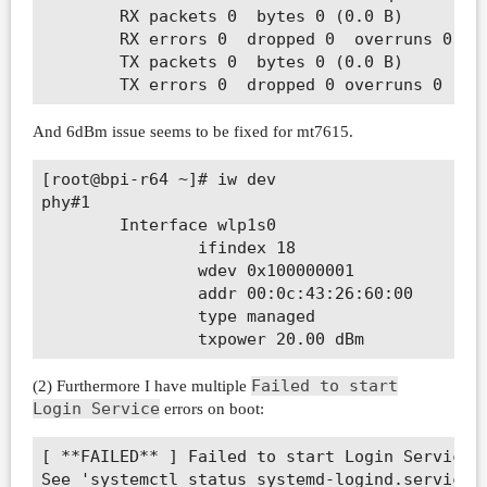
        RX packets 0  bytes 0 (0.0 B)

        RX errors 0  dropped 0  overruns 0  fr
        TX packets 0  bytes 0 (0.0 B)

And 6dBm issue seems to be fixed for mt7615.
[root@bpi-r64 ~]# iw dev

phy#1

        Interface wlp1s0

                ifindex 18

                wdev 0x100000001

                addr 00:0c:43:26:60:00

                type managed

Failed to start
(2) Furthermore I have multiple
Login Service
errors on boot:
[ **FAILED** ] Failed to start Login Service.

See 'systemctl status systemd-logind.service' 