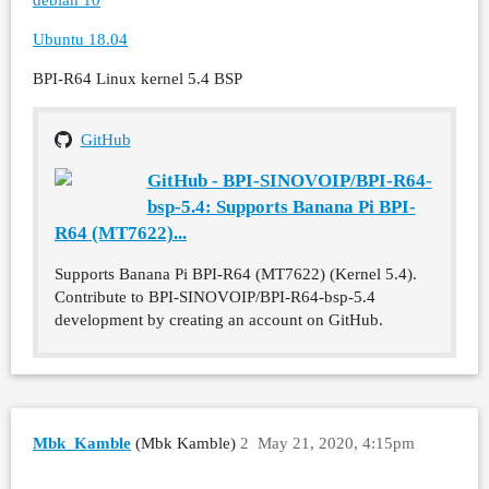
Ubuntu 18.04
BPI-R64 Linux kernel 5.4 BSP
GitHub
GitHub - BPI-SINOVOIP/BPI-R64-
bsp-5.4: Supports Banana Pi BPI-
R64 (MT7622)...
Supports Banana Pi BPI-R64 (MT7622) (Kernel 5.4).
Contribute to BPI-SINOVOIP/BPI-R64-bsp-5.4
development by creating an account on GitHub.
Mbk_Kamble
(Mbk Kamble)
2
May 21, 2020, 4:15pm