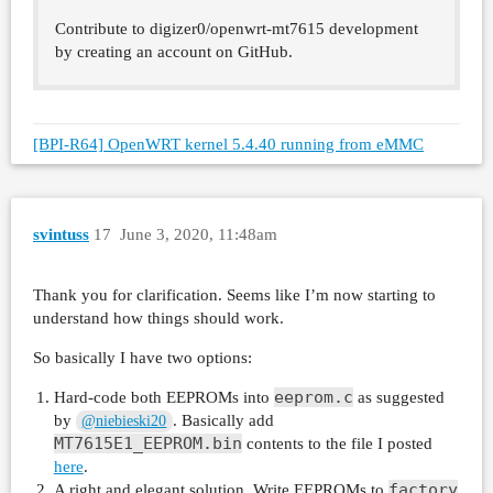
Contribute to digizer0/openwrt-mt7615 development
by creating an account on GitHub.
[BPI-R64] OpenWRT kernel 5.4.40 running from eMMC
svintuss
17
June 3, 2020, 11:48am
Thank you for clarification. Seems like I’m now starting to
understand how things should work.
So basically I have two options:
eeprom.c
Hard-code both EEPROMs into
as suggested
by
. Basically add
@niebieski20
MT7615E1_EEPROM.bin
contents to the file I posted
here
.
factory
A right and elegant solution. Write EEPROMs to