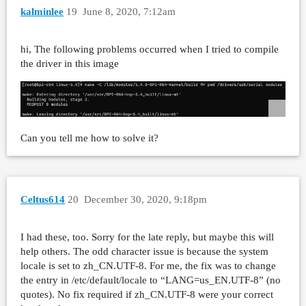
kalminlee
19
June 8, 2020, 7:12am
hi, The following problems occurred when I tried to compile
the driver in this image
Can you tell me how to solve it?
Celtus614
20
December 30, 2020, 9:18pm
I had these, too. Sorry for the late reply, but maybe this will
help others. The odd character issue is because the system
locale is set to zh_CN.UTF-8. For me, the fix was to change
the entry in /etc/default/locale to “LANG=us_EN.UTF-8” (no
quotes). No fix required if zh_CN.UTF-8 were your correct