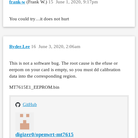
frank-w
(Frank W.)
15
June 1, 2020, 9:17pm
You could try…it does not hurt
Ryder.Lee
16
June 3, 2020, 2:06am
This is not a software bug. The root cause is the efuse or
eerpom on your card is empty, so you must dd calibration
data into the corresponding region.
MT7615E1_EEPROM.bin
GitHub
digizer0/openwrt-mt7615