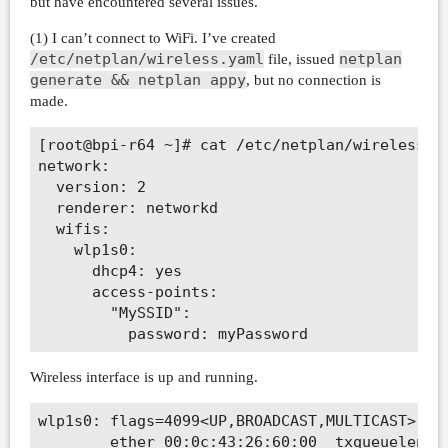
but have encountered several issues.
(1) I can’t connect to WiFi. I’ve created
/etc/netplan/wireless.yaml
netplan
file, issued
generate && netplan appy
, but no connection is
made.
[root@bpi-r64 ~]# cat /etc/netplan/wireless.ya
network:

  version: 2

  renderer: networkd

  wifis:

    wlp1s0:

      dhcp4: yes

      access-points:

        "MySSID":

Wireless interface is up and running.
wlp1s0: flags=4099<UP,BROADCAST,MULTICAST>  mt
        ether 00:0c:43:26:60:00  txqueuelen 10