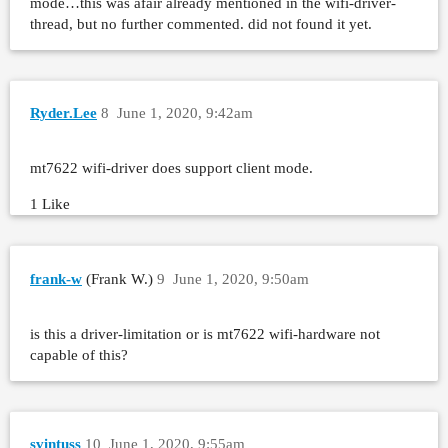
mode…this was afair already mentioned in the wifi-driver-
thread, but no further commented. did not found it yet.
Ryder.Lee
8
June 1, 2020, 9:42am
mt7622 wifi-driver does support client mode.
1 Like
frank-w
(Frank W.)
9
June 1, 2020, 9:50am
is this a driver-limitation or is mt7622 wifi-hardware not
capable of this?
svintuss
10
June 1, 2020, 9:55am