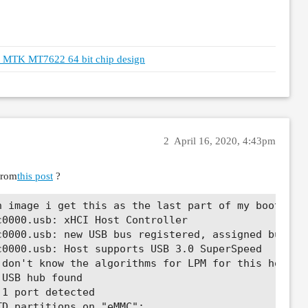
th MTK MT7622 64 bit chip design
2
April 16, 2020, 4:43pm
from
this post
?
 image i get this as the last part of my boot log 
0000.usb: xHCI Host Controller

0000.usb: new USB bus registered, assigned bus num
0000.usb: Host supports USB 3.0 SuperSpeed

don't know the algorithms for LPM for this host, d
USB hub found

1 port detected

D partitions on "eMMC":
