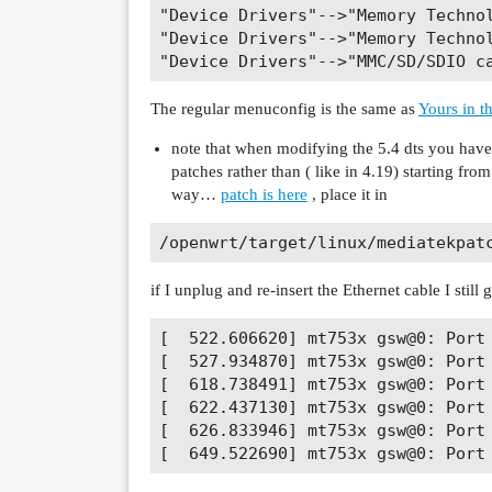
"Device Drivers"-->"Memory Techno
"Device Drivers"-->"Memory Technol
The regular menuconfig is the same as
Yours in th
note that when modifying the 5.4 dts you have 
patches rather than ( like in 4.19) starting fro
way…
patch is here
, place it in
if I unplug and re-insert the Ethernet cable I still
[  522.606620] mt753x gsw@0: Port 
[  527.934870] mt753x gsw@0: Port 
[  618.738491] mt753x gsw@0: Port 
[  622.437130] mt753x gsw@0: Port 
[  626.833946] mt753x gsw@0: Port 