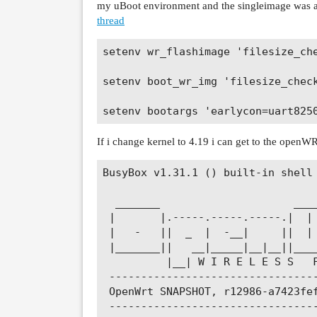
my uBoot environment and the singleimage was a
thread
setenv wr_flashimage 'filesize_ch
setenv boot_wr_img 'filesize_chec
If i change kernel to 4.19 i can get to the openWRT
BusyBox v1.31.1 () built-in shell 
  _______                     ____
 |       |.-----.-----.-----.|  | 
 |   -   ||  _  |  -__|     ||  | 
 |_______||   __|_____|__|__||____
          |__| W I R E L E S S   F
 ---------------------------------
 OpenWrt SNAPSHOT, r12986-a7423fef
 ---------------------------------