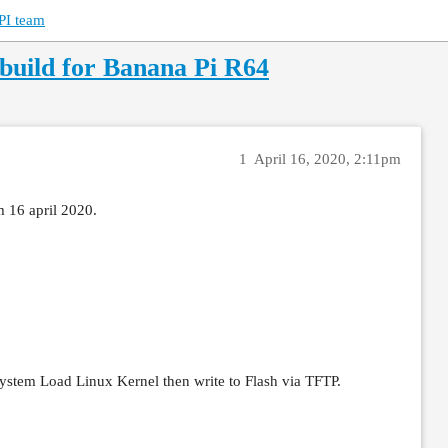
PI team
uild for Banana Pi R64
1
April 16, 2020, 2:11pm
 16 april 2020.
 System Load Linux Kernel then write to Flash via TFTP.