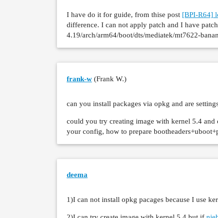
>     [    6.670048] SMP: stopping
I have do it for guide, from thise post
[BPI-R64] l
>     [    6.673962] Kernel Offset
difference. I can not apply patch and I have patch
>     [    6.677442] CPU features:
4.19/arch/arm64/boot/dts/mediatek/mt7622-banana
>     [    6.681440] Memory Limit:
>     [    6.684485] Rebooting in
frank-w
(Frank W.)
can you install packages via opkg and are settings
could you try creating image with kernel 5.4 and
your config, how to prepare bootheaders+uboot+pa
deema
1)I can not install opkg pacages because I use ker
2)I can try create image with kernel 5.4 but if
nie