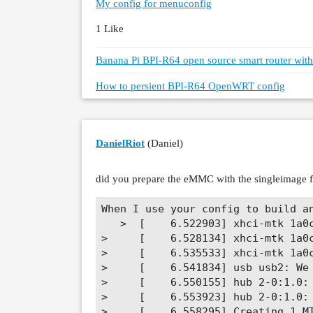
My config for menuconfig
1 Like
Banana Pi BPI-R64 open source smart router wi
How to persient BPI-R64 OpenWRT config
DanielRiot
(Daniel)
did you prepare the eMMC with the singleimage 
When I use your config to build an
   >  [    6.522903] xhci-mtk 1a0c
>     [    6.528134] xhci-mtk 1a0c
>     [    6.535533] xhci-mtk 1a0c
>     [    6.541834] usb usb2: We 
>     [    6.550155] hub 2-0:1.0: 
>     [    6.553923] hub 2-0:1.0: 
>     [    6.558295] Creating 1 MT