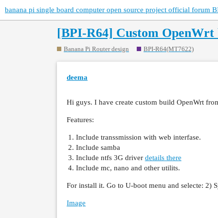
banana pi single board computer open source project official forum B
[BPI-R64] Custom OpenWrt b
Banana Pi Router design
BPI-R64(MT7622)
deema
Hi guys. I have create custom build OpenWrt from
Features:
Include transsmission with web interfase.
Include samba
Include ntfs 3G driver
details there
Include mc, nano and other utilits.
For install it. Go to U-boot menu and selecte: 2)
Image