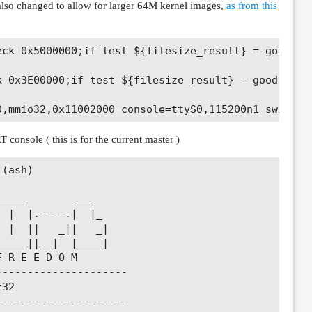
lso changed to allow for larger 64M kernel images,
as from this
eck 0x5000000;if test ${filesize_result} = good; th
k 0x3E00000;if test ${filesize_result} = good; then
 console ( this is for the current master )
(ash)

____        __

 |  |.----.|  |_

 |  ||   _||   _|

____||__|  |____|

 R E E D O M

--------------------

32

--------------------
