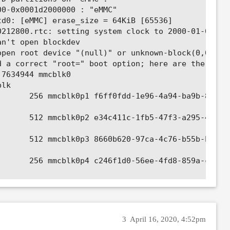
0-0x0001d2000000 : "eMMC"

d0: [eMMC] erase_size = 64KiB [65536]

212800.rtc: setting system clock to 2000-01-01T02:
n't open blockdev

pen root device "(null)" or unknown-block(0,0): er
 a correct "root=" boot option; here are the avail
7634944 mmcblk0

lk

      256 mmcblk0p1 f6ff0fdd-1e96-4a94-ba9b-89e55b
      512 mmcblk0p2 e34c411c-1fb5-47f3-a295-4aa868
      512 mmcblk0p3 8660b620-97ca-4c76-b55b-bd47b1
      256 mmcblk0p4 c246f1d0-56ee-4fd8-859a-c92f8e
    65536 mmcblk0p5 370fdf4f-9e4f-4b6d-a7e0-8c9514
7634944 mtdblock0

3
April 16, 2020, 4:52pm
- not syncing: VFS: Unable to mount root fs on unk