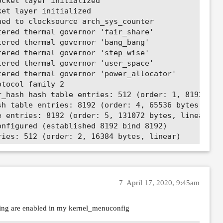
7
April 17, 2020, 9:45am
owing are enabled in my kernel_menuconfig