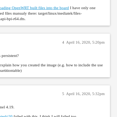
 secondary CPUs

oading OpenWRT built files into the board
I have only one
: disabled

ed files manualy there: target/linux/mediatek/files-
 0x0002,20002000

pi-bpi-r64.dts.
 none

 1 seconds..
4
April 16, 2020, 5:20pm
 persistent?
 explain how you created the image (e.g. how to include the use
rtitiontable)
5
April 16, 2020, 5:32pm
nel 4.19.
bieski20
failed with this, I think I will failed too.