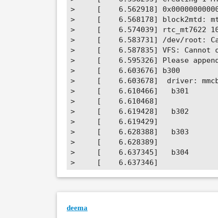
>     [    6.562918] 0x00000000000
>     [    6.568178] block2mtd: mt
>     [    6.574039] rtc_mt7622 10
>     [    6.583731] /dev/root: Ca
>     [    6.587835] VFS: Cannot o
>     [    6.595326] Please append
>     [    6.603676] b300         
>     [    6.603678]  driver: mmcb
>     [    6.610466]   b301       
>     [    6.610468]

>     [    6.619428]   b302       
>     [    6.619429]

>     [    6.628388]   b303       
>     [    6.628389]

>     [    6.637345]   b304       
>     [    6.637346]

>     [    6.646302]   b305       
>     [    6.646303]

>     [    6.655268] 1f00         
>     [    6.655269]  (driver?)

deema
>     [    6.661794] Kernel panic 