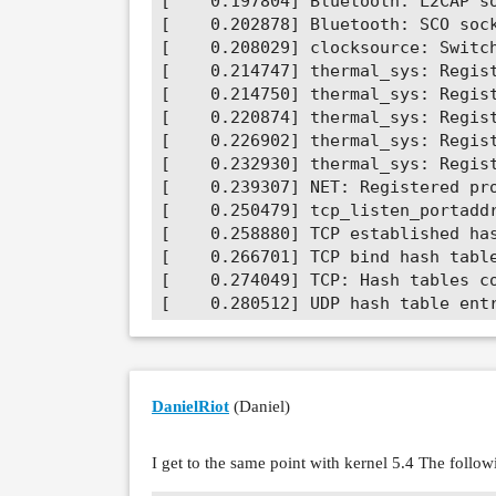
DanielRiot
(Daniel)
I get to the same point with kernel 5.4 The foll