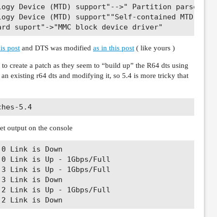
logy Device (MTD) support"-->" Partition parsers"--
ogy Device (MTD) support""Self-contained MTD devic
is post
and DTS was modified
as in this post
( like yours )
to create a patch as they seem to “build up” the R64 dts using
m an existing r64 dts and modifying it, so 5.4 is more tricky that
 get output on the console
0 Link is Down

0 Link is Up - 1Gbps/Full

3 Link is Up - 1Gbps/Full

3 Link is Down

2 Link is Up - 1Gbps/Full
