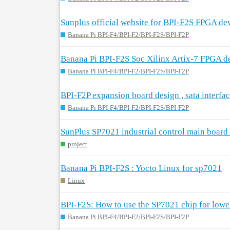
Sunplus official website for BPI-F2S FPGA de
Banana Pi BPI-F4/BPI-F2/BPI-F2S/BPI-F2P
Banana Pi BPI-F2S Soc Xilinx Artix-7 FPGA d
Banana Pi BPI-F4/BPI-F2/BPI-F2S/BPI-F2P
BPI-F2P expansion board design , sata interfac
Banana Pi BPI-F4/BPI-F2/BPI-F2S/BPI-F2P
SunPlus SP7021 industrial control main board
project
Banana Pi BPI-F2S : Yocto Linux for sp7021
Linux
BPI-F2S: How to use the SP7021 chip for low
Banana Pi BPI-F4/BPI-F2/BPI-F2S/BPI-F2P