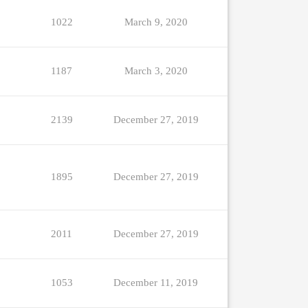
1022
March 9, 2020
1187
March 3, 2020
2139
December 27, 2019
1895
December 27, 2019
2011
December 27, 2019
1053
December 11, 2019