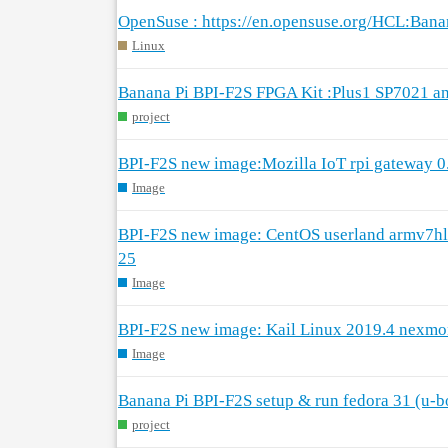
OpenSuse : https://en.opensuse.org/HCL:Ban
Linux
Banana Pi BPI-F2S FPGA Kit :Plus1 SP7021 a
project
BPI-F2S new image:Mozilla IoT rpi gateway 0
Image
BPI-F2S new image: CentOS userland armv7h
25
Image
BPI-F2S new image: Kail Linux 2019.4 nexm
Image
Banana Pi BPI-F2S setup & run fedora 31 (u-b
project