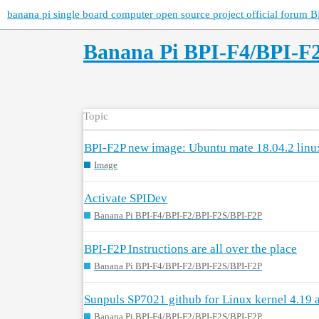
banana pi single board computer open source project official forum B
Banana Pi BPI-F4/BPI-F
Topic
BPI-F2P new image: Ubuntu mate 18.04.2 linu
Image
Activate SPIDev
Banana Pi BPI-F4/BPI-F2/BPI-F2S/BPI-F2P
BPI-F2P Instructions are all over the place
Banana Pi BPI-F4/BPI-F2/BPI-F2S/BPI-F2P
Sunpuls SP7021 github for Linux kernel 4.19 
Banana Pi BPI-F4/BPI-F2/BPI-F2S/BPI-F2P