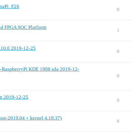
anaPi_F2S
0
nd FPGA SOC Platform
1
.10.0 2019-12-25
0
l-RaspberryPi KDE 1908 sda 2019-12-
0
on 2019-12-25
0
oot-2019.04 + kernel 4.19.37)
0