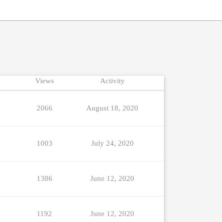
Views
Activity
2066
August 18, 2020
1003
July 24, 2020
1386
June 12, 2020
1192
June 12, 2020