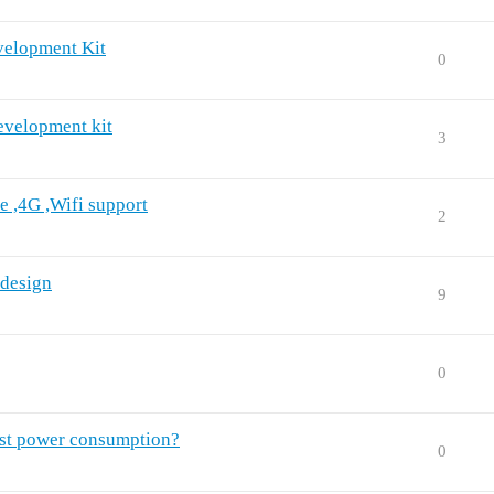
velopment Kit
0
evelopment kit
3
e ,4G ,Wifi support
2
 design
9
0
est power consumption?
0