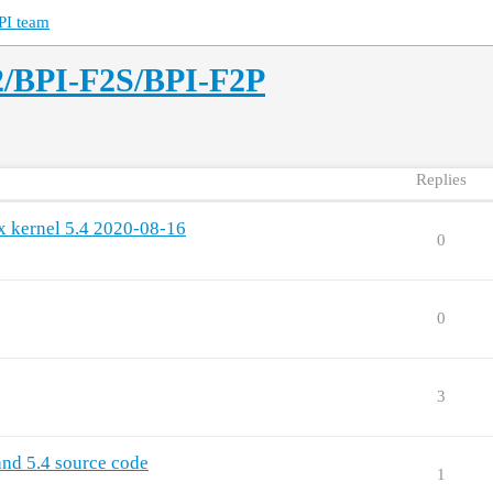
PI team
2/BPI-F2S/BPI-F2P
Replies
x kernel 5.4 2020-08-16
0
0
3
and 5.4 source code
1