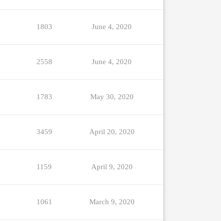
1803
June 4, 2020
2558
June 4, 2020
1783
May 30, 2020
3459
April 20, 2020
1159
April 9, 2020
1061
March 9, 2020