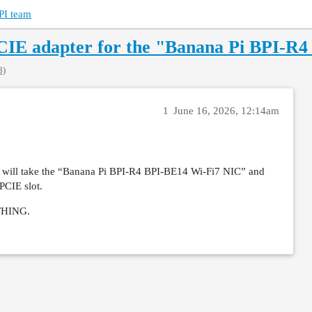
PI team
PCIE adapter for the "Banana Pi BPI-R
8)
1
June 16, 2026, 12:14am
hat will take the “Banana Pi BPI-R4 BPI-BE14 Wi-Fi7 NIC” and
 PCIE slot.
YTHING.