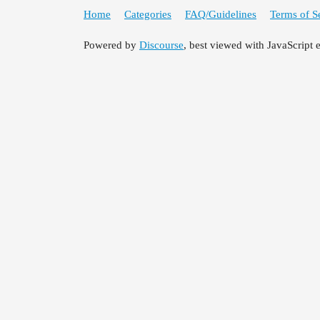
Home
Categories
FAQ/Guidelines
Terms of S
Powered by
Discourse
, best viewed with JavaScript 