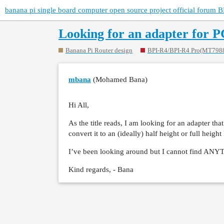
banana pi single board computer open source project official forum B
Looking for an adapter for 
Banana Pi Router design
BPI-R4/BPI-R4 Pro(MT798
mbana
(Mohamed Bana)
Hi All,
As the title reads, I am looking for an adapter t
convert it to an (ideally) half height or full height
I’ve been looking around but I cannot find AN
Kind regards, - Bana