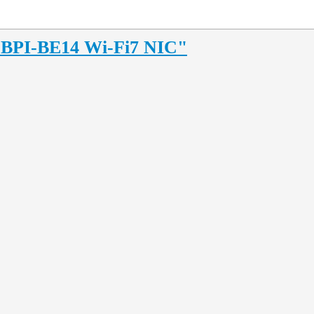
4 BPI-BE14 Wi-Fi7 NIC"