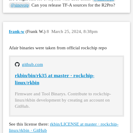
Can you release TF-A sources for the R2Pro?
@sinovoip
frank-w
(Frank W.)
8
March 25, 2024, 8:38pm
Afair binaries were taken from official rockchip repo
github.com
rkbin/bin/rk35 at master · rockchip-
linux/rkbin
Firmware and Tool Binarys. Contribute to rockchip-
linux/rkbin development by creating an account on
GitHub.
See this license there:
rkbin/LICENSE at master · rockchip-
linux/rkbin · GitHub