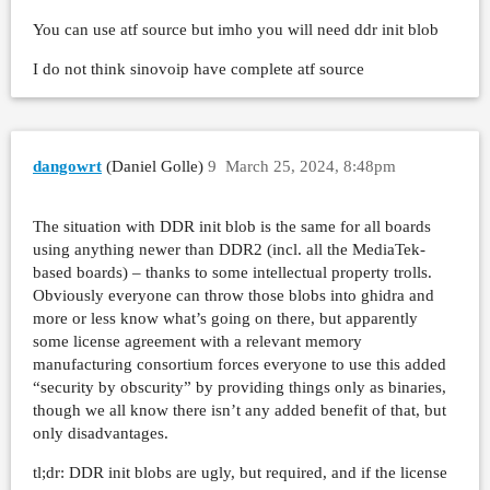
You can use atf source but imho you will need ddr init blob
I do not think sinovoip have complete atf source
dangowrt
(Daniel Golle)
9
March 25, 2024, 8:48pm
The situation with DDR init blob is the same for all boards
using anything newer than DDR2 (incl. all the MediaTek-
based boards) – thanks to some intellectual property trolls.
Obviously everyone can throw those blobs into ghidra and
more or less know what’s going on there, but apparently
some license agreement with a relevant memory
manufacturing consortium forces everyone to use this added
“security by obscurity” by providing things only as binaries,
though we all know there isn’t any added benefit of that, but
only disadvantages.
tl;dr: DDR init blobs are ugly, but required, and if the license