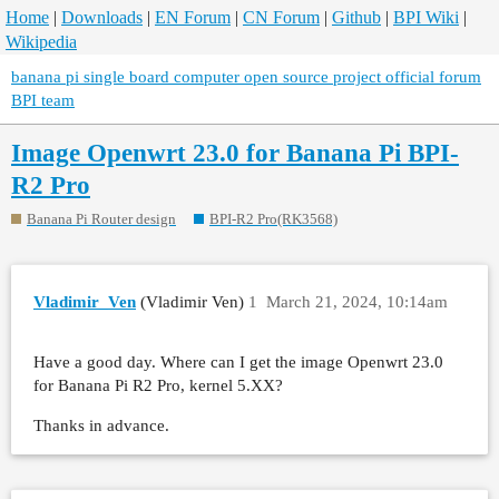
Home
|
Downloads
|
EN Forum
|
CN Forum
|
Github
|
BPI Wiki
|
Wikipedia
banana pi single board computer open source project official forum
BPI team
Image Openwrt 23.0 for Banana Pi BPI-
R2 Pro
Banana Pi Router design
BPI-R2 Pro(RK3568)
Vladimir_Ven
(Vladimir Ven)
1
March 21, 2024, 10:14am
Have a good day. Where can I get the image Openwrt 23.0
for Banana Pi R2 Pro, kernel 5.XX?
Thanks in advance.