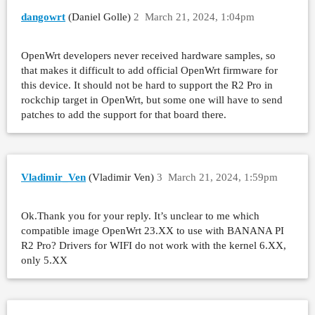
dangowrt
(Daniel Golle)
2
March 21, 2024, 1:04pm
OpenWrt developers never received hardware samples, so
that makes it difficult to add official OpenWrt firmware for
this device. It should not be hard to support the R2 Pro in
rockchip target in OpenWrt, but some one will have to send
patches to add the support for that board there.
Vladimir_Ven
(Vladimir Ven)
3
March 21, 2024, 1:59pm
Ok.Thank you for your reply. It’s unclear to me which
compatible image OpenWrt 23.XX to use with BANANA PI
R2 Pro? Drivers for WIFI do not work with the kernel 6.XX,
only 5.XX