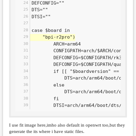
DEFCONFIG=""
DTS=""
DTSI=""
case $board in
	"bpi-r2pro")
		ARCH=arm64
		CONFIGPATH=arch/$ARCH/configs
		DEFCONFIG=$CONFIGPATH/rk3568_
		DEFCONFIG=$CONFIGPATH/quartz6
		if [[ "$boardversion" == "v00
			DTS=arch/arm64/boot/dts/
		else
			DTS=arch/arm64/boot/dts/
		fi
		DTSI=arch/arm64/boot/dts/rock
I use fit image here,imho also default in openwrt too,but they
generate the its where i have static files.