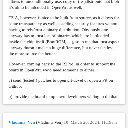
allows to unconditionally use, copy or (re-)distribute that blob
it’s ok to be inlcuded in OpenWrt as well.
TF-A, however, is nice to be built from source, as it allows for
some transparency as well as adding security features without
having to rely/trust a binary distribution. Obviously one
anyway has to trust lots of binaries which are hardcoded
inside the chip itself (BootROM, …), so to me that trust aspect
anyway doesn’t make a huge difference, but never the less,
the more source the better.
However, coming back to the R2Pro, in order to support the
board in OpenWrt, we’d need someone to either
a) send (tested!) patches to openwrt-devel or open a PR on
Github.
b) provide the board to openwrt developers willing to do that.
Vladimir_Ven
(Vladimir Ven)
10
March 26, 2024, 11:19am