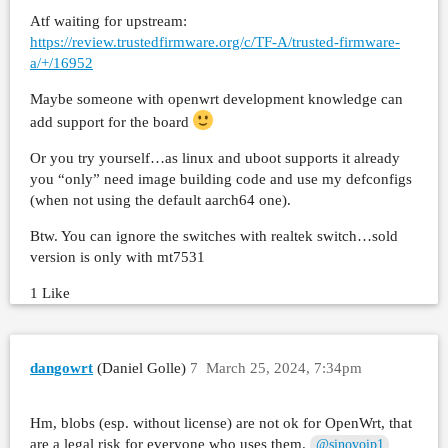
Atf waiting for upstream:
https://review.trustedfirmware.org/c/TF-A/trusted-firmware-
a/+/16952
Maybe someone with openwrt development knowledge can
add support for the board
Or you try yourself…as linux and uboot supports it already
you “only” need image building code and use my defconfigs
(when not using the default aarch64 one).
Btw. You can ignore the switches with realtek switch…sold
version is only with mt7531
1 Like
dangowrt
(Daniel Golle)
7
March 25, 2024, 7:34pm
Hm, blobs (esp. without license) are not ok for OpenWrt, that
are a legal risk for everyone who uses them.
@sinovoip1