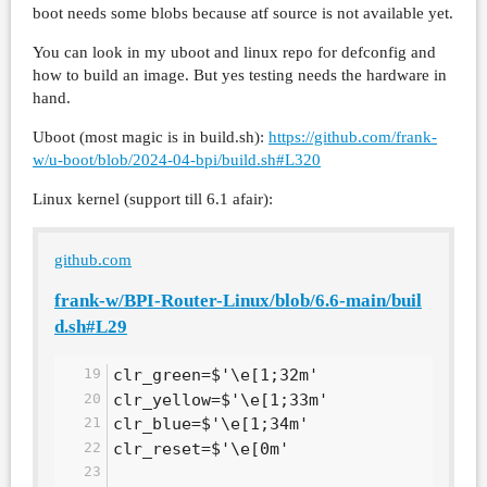
boot needs some blobs because atf source is not available yet.
You can look in my uboot and linux repo for defconfig and
how to build an image. But yes testing needs the hardware in
hand.
Uboot (most magic is in build.sh):
https://github.com/frank-
w/u-boot/blob/2024-04-bpi/build.sh#L320
Linux kernel (support till 6.1 afair):
github.com
frank-w/BPI-Router-Linux/blob/6.6-main/buil
d.sh#L29
clr_green=$'\e[1;32m'
clr_yellow=$'\e[1;33m'
clr_blue=$'\e[1;34m'
clr_reset=$'\e[0m'