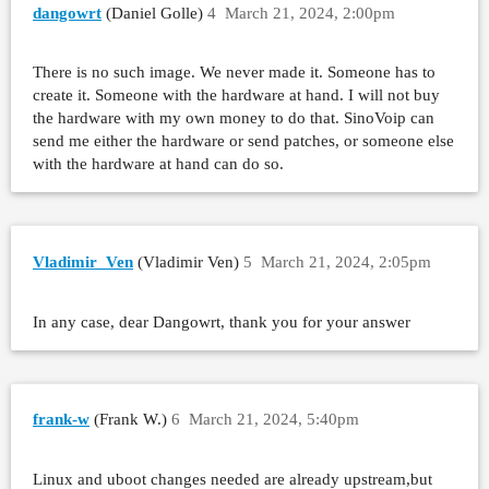
dangowrt
(Daniel Golle)
4
March 21, 2024, 2:00pm
There is no such image. We never made it. Someone has to
create it. Someone with the hardware at hand. I will not buy
the hardware with my own money to do that. SinoVoip can
send me either the hardware or send patches, or someone else
with the hardware at hand can do so.
Vladimir_Ven
(Vladimir Ven)
5
March 21, 2024, 2:05pm
In any case, dear Dangowrt, thank you for your answer
frank-w
(Frank W.)
6
March 21, 2024, 5:40pm
Linux and uboot changes needed are already upstream,but