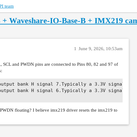
PI team
4 + Waveshare-IO-Base-B + IMX219 ca
1
June 9, 2026, 10:53am
, SCL and PWDN pins are connected to Pins 80, 82 and 97 of
s:
utput bank H signal 7.Typically a 3.3V signal.

utput bank H signal 6.Typically a 3.3V signal.

e PWDN floating? I believe imx219 driver resets the imx219 to