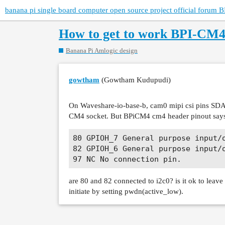
banana pi single board computer open source project official forum B
How to get to work BPI-CM
Banana Pi Amlogic design
gowtham
(Gowtham Kudupudi)
On Waveshare-io-base-b, cam0 mipi csi pins SDA
CM4 socket. But BPiCM4 cm4 header pinout say
80 GPIOH_7 General purpose input/o
82 GPIOH_6 General purpose input/o
are 80 and 82 connected to i2c0? is it ok to leav
initiate by setting pwdn(active_low).