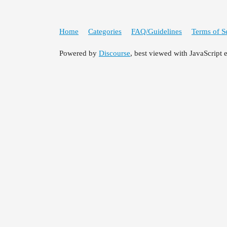
Home
Categories
FAQ/Guidelines
Terms of S
Powered by
Discourse
, best viewed with JavaScript 