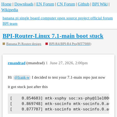
Home
|
Downloads
|
EN Forum
|
CN Forum
|
Github
|
BPI Wiki
|
Wikipedia
banana pi single board computer open source project official forum
BPI team
BPI-Router-Linux 7.1-main boot stuck
Banana Pi Router design
BPI-R4/BPI-R4 Pro(MT7988)
rmandrad
(rmandrad)
1
June 27, 2026, 2:00pm
Hi
I decided to test your 7.1-main repo just now
@frank-w
it got stuck just after this
[    0.854603] mtk-xsphy soc:xs-phy@11e10000: 
[    0.869748] mtk-socinfo mtk-socinfo.0.auto: