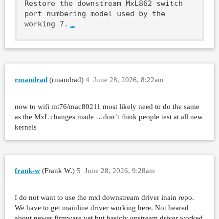
Restore the downstream MxL862 switch 
port numbering model used by the

working 7.
…
rmandrad
(rmandrad)
4
June 28, 2026, 8:22am
now to wifi mt76/mac80211 most likely need to do the same
as the MxL changes made …don’t think people test at all new
kernels
frank-w
(Frank W.)
5
June 28, 2026, 9:28am
I do not want to use the mxl downstream driver inain repo.
We have to get mainline driver working here. Not heared
about newer firmware yet,but basicly upstream driver worked