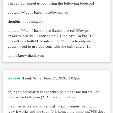
I haven’t changed u-boot using the following bootconf
bootconf=#conf-base-r4pro#ov-pro-sd
shouldn’t it be instead
bootconf=#conf-base-r4pro-8x#ov-pro-cn13#ov-pro-
cn14#ov-pro-sd ? I noticed on 7.1 the base R4 Pro DTS
doesn’t sets both PCIe selector GPIO hogs to output-high… i
guess i need to use bootconf with the cn14 and cn13
let me know thank you
frank-w
(Frank W.)
2
June 27, 2026, 2:03pm
ah, right, possibly it hangs when pcie-hogs are not set…so
choose for both pcie (2+3) the right overlay
the other errors are not critical…xsphy comes first, but on
retry it works and the socinfo is something imho mt7988 does