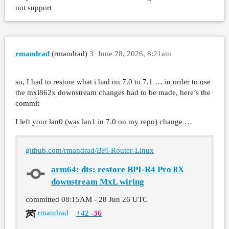
not support
rmandrad
(rmandrad)
3
June 28, 2026, 8:21am
so, I had to restore what i had on 7.0 to 7.1 … in order to use
the mxl862x downstream changes had to be made, here’s the
commit
I left your lan0 (was lan1 in 7.0 on my repo) change …
github.com/rmandrad/BPI-Router-Linux
arm64: dts: restore BPI-R4 Pro 8X
downstream MxL wiring
committed
08:15AM - 28 Jun 26 UTC
rmandrad
+42
-36