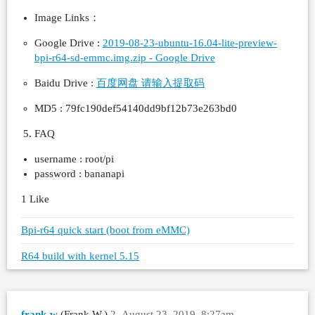
Image Links：
Google Drive :
2019-08-23-ubuntu-16.04-lite-preview-
bpi-r64-sd-emmc.img.zip - Google Drive
Baidu Drive :
百度网盘 请输入提取码
MD5 : 79fc190def54140dd9bf12b73e263bd0
FAQ
username : root/pi
password : bananapi
1 Like
Bpi-r64 quick start (boot from eMMC)
R64 build with kernel 5.15
frank-w
(Frank W.)
2
August 23, 2019, 8:27am