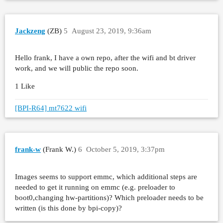
Jackzeng
(ZB)
5
August 23, 2019, 9:36am
Hello frank, I have a own repo, after the wifi and bt driver
work, and we will public the repo soon.
1 Like
[BPI-R64] mt7622 wifi
frank-w
(Frank W.)
6
October 5, 2019, 3:37pm
Images seems to support emmc, which additional steps are
needed to get it running on emmc (e.g. preloader to
boot0,changing hw-partitions)? Which preloader needs to be
written (is this done by bpi-copy)?