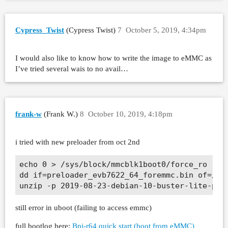
Cypress_Twist
(Cypress Twist)
7
October 5, 2019, 4:34pm
I would also like to know how to write the image to eMMC as
I’ve tried several wais to no avail…
frank-w
(Frank W.)
8
October 10, 2019, 4:18pm
i tried with new preloader from oct 2nd
echo 0 > /sys/block/mmcblk1boot0/force_ro

dd if=preloader_evb7622_64_foremmc.bin of=/dev
still error in uboot (failing to access emmc)
full bootlog here:
Bpi-r64 quick start (boot from eMMC)