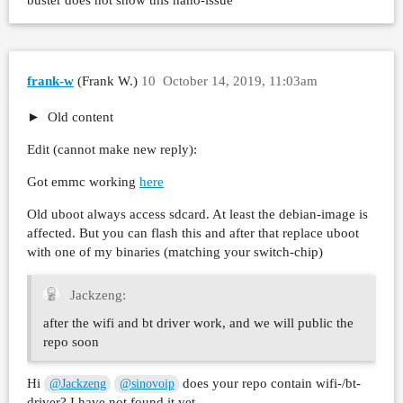
buster does not show this nano-issue
frank-w
(Frank W.)
10
October 14, 2019, 11:03am
Old content
Edit (cannot make new reply):
Got emmc working
here
Old uboot always access sdcard. At least the debian-image is
affected. But you can flash this and after that replace uboot
with one of my binaries (matching your switch-chip)
Jackzeng:
after the wifi and bt driver work, and we will public the
repo soon
Hi
does your repo contain wifi-/bt-
@Jackzeng
@sinovoip
driver? I have not found it yet…