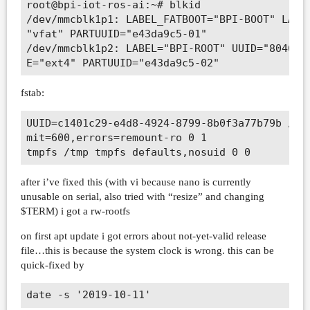
root@bpi-iot-ros-ai:~# blkid                  
/dev/mmcblk1p1: LABEL_FATBOOT="BPI-BOOT" LABEL
"vfat" PARTUUID="e43da9c5-01"                 
/dev/mmcblk1p2: LABEL="BPI-ROOT" UUID="8046338
fstab:
UUID=c1401c29-e4d8-4924-8799-8b0f3a77b79b / ex
mit=600,errors=remount-ro 0 1

after i’ve fixed this (with vi because nano is currently
unusable on serial, also tried with “resize” and changing
$TERM) i got a rw-rootfs
on first apt update i got errors about not-yet-valid release
file…this is because the system clock is wrong. this can be
quick-fixed by