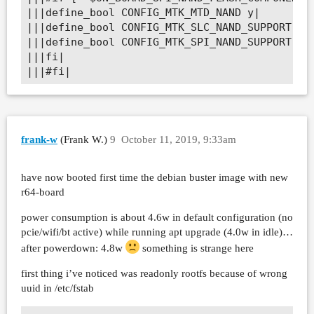
|||define_bool CONFIG_MTK_MTD_NAND y|

|||define_bool CONFIG_MTK_SLC_NAND_SUPPORT y|

|||define_bool CONFIG_MTK_SPI_NAND_SUPPORT y|

|||fi|

|||#fi|
frank-w
(Frank W.)
9
October 11, 2019, 9:33am
have now booted first time the debian buster image with new
r64-board
power consumption is about 4.6w in default configuration (no
pcie/wifi/bt active) while running apt upgrade (4.0w in idle)…
after powerdown: 4.8w
something is strange here
first thing i’ve noticed was readonly rootfs because of wrong
uuid in /etc/fstab