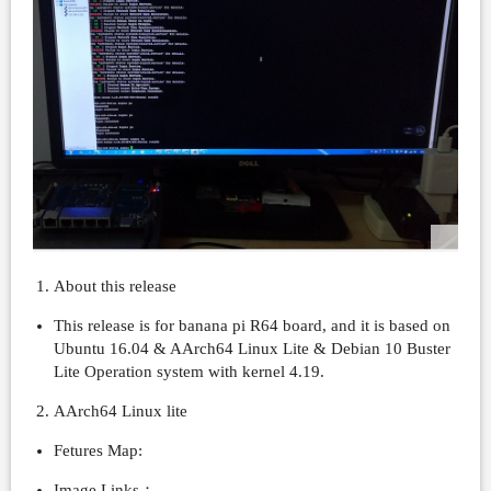
About this release
This release is for banana pi R64 board, and it is based on
Ubuntu 16.04 & AArch64 Linux Lite & Debian 10 Buster
Lite Operation system with kernel 4.19.
AArch64 Linux lite
Fetures Map:
Image Links：