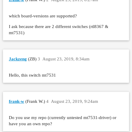
which board-versions are supported?
I ask because there are 2 different switches (rtl8367 &
mt7531)
Jackzeng
(ZB)
3
August 23, 2019, 8:34am
Hello, this switch mt7531
frank-w
(Frank W.)
4
August 23, 2019, 9:24am
Do you use my repo (currently untested mt7531-driver) or
have you an own repo?