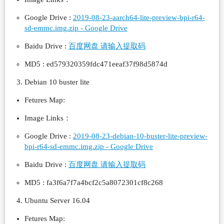
Google Drive :
2019-08-23-aarch64-lite-preview-bpi-r64-
sd-emmc.img.zip - Google Drive
Baidu Drive :
百度网盘 请输入提取码
MD5 : ed579320359fdc471eeaf37f98d5874d
Debian 10 buster lite
Fetures Map:
Image Links：
Google Drive :
2019-08-23-debian-10-buster-lite-preview-
bpi-r64-sd-emmc.img.zip - Google Drive
Baidu Drive :
百度网盘 请输入提取码
MD5 : fa3f6a7f7a4bcf2c5a8072301cf8c268
Ubuntu Server 16.04
Fetures Map: