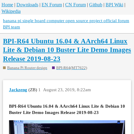
Home
|
Downloads
|
EN Forum
|
CN Forum
|
Github
|
BPI Wiki
|
Wikipedia
banana pi single board computer open source project official forum
BPI team
BPI-R64 Ubuntu 16.04 & AArch64 Linux
Lite & Debian 10 Buster Lite Demo Images
Release 2019-08-23
Banana Pi Router design
BPI-R64(MT7622)
Jackzeng
(ZB)
1
August 23, 2019, 8:22am
BPI-R64 Ubuntu 16.04 & AArch64 Linux Lite & Debian 10
Buster Lite Demo Images Release 2019-08-23