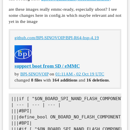
are these images really emmc-ready, especially uboot? I see
some changes here in config.in which maybe relevant and not
yet in the image
github.com/BPI-SINOVOIP/BPI-R64-bsp-4.19
support boot from SD / eMMC
by
BPI-SINOVOIP
on
01:11AM - 02 Oct 19 UTC
changed
8 files
with
164 additions
and
16 deletions
.
|||if [ "$ON_BOARD_SPI_NAND_FLASH_COMPONENT" =
| --- | --- | --- |

|||#BPI|

|||define_bool ON_BOARD_NO_FLASH_COMPONENT n|

|||#BPI|

|||#if [ "$ON_BOARD_SPI_NAND_FLASH_COMPONENT" 