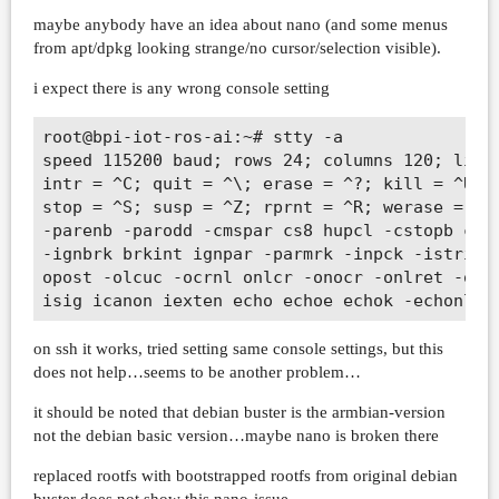
maybe anybody have an idea about nano (and some menus
from apt/dpkg looking strange/no cursor/selection visible).
i expect there is any wrong console setting
root@bpi-iot-ros-ai:~# stty -a               
speed 115200 baud; rows 24; columns 120; line
intr = ^C; quit = ^\; erase = ^?; kill = ^U; 
stop = ^S; susp = ^Z; rprnt = ^R; werase = ^W
-parenb -parodd -cmspar cs8 hupcl -cstopb cre
-ignbrk brkint ignpar -parmrk -inpck -istrip 
opost -olcuc -ocrnl onlcr -onocr -onlret -ofi
on ssh it works, tried setting same console settings, but this
does not help…seems to be another problem…
it should be noted that debian buster is the armbian-version
not the debian basic version…maybe nano is broken there
replaced rootfs with bootstrapped rootfs from original debian