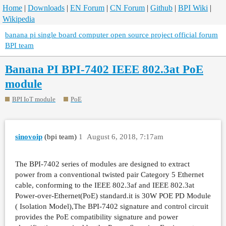
Home
|
Downloads
|
EN Forum
|
CN Forum
|
Github
|
BPI Wiki
|
Wikipedia
banana pi single board computer open source project official forum
BPI team
Banana PI BPI-7402 IEEE 802.3at PoE
module
BPI IoT module
PoE
sinovoip
(bpi team)
1
August 6, 2018, 7:17am
The BPI-7402 series of modules are designed to extract
power from a conventional twisted pair Category 5 Ethernet
cable, conforming to the IEEE 802.3af and IEEE 802.3at
Power-over-Ethernet(PoE) standard.it is 30W POE PD Module
( Isolation Model),The BPI-7402 signature and control circuit
provides the PoE compatibility signature and power