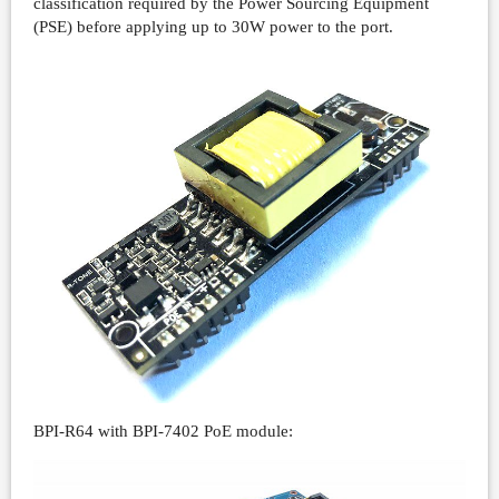
classification required by the Power Sourcing Equipment
(PSE) before applying up to 30W power to the port.
BPI-R64 with BPI-7402 PoE module: