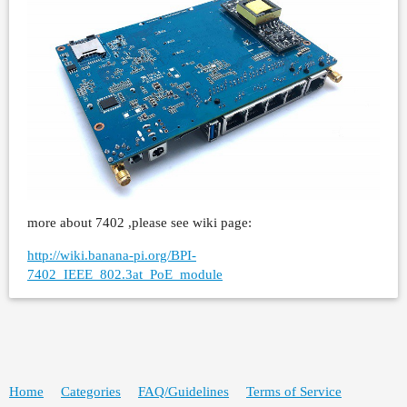
more about 7402 ,please see wiki page:
http://wiki.banana-pi.org/BPI-
7402_IEEE_802.3at_PoE_module
Home
Categories
FAQ/Guidelines
Terms of Service