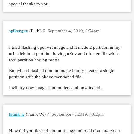
special thanks to you.
spikerguy
(F . K)
6
September 4, 2019, 6:54pm
I tried flashing openwrt image and it made 2 partition in my
usb stick boot partition having uEnv and uImage file while
root partition having rootfs
But when i flashed ubuntu image it only created a single
partition with the above mentioned file.
I will try now images and understand how its built.
frank-w
(Frank W.)
7
September 4, 2019, 7:02pm
How did you flashed ubuntu-image,imho all ubuntu/debian-