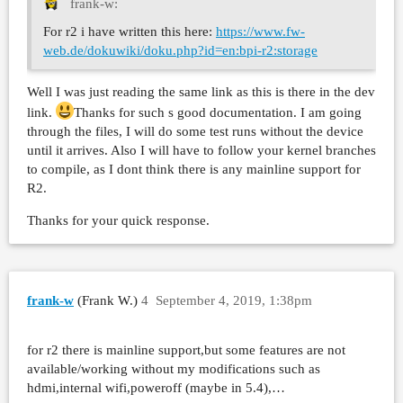
frank-w:
For r2 i have written this here:
https://www.fw-
web.de/dokuwiki/doku.php?id=en:bpi-r2:storage
Well I was just reading the same link as this is there in the dev
link.
Thanks for such s good documentation. I am going
through the files, I will do some test runs without the device
until it arrives. Also I will have to follow your kernel branches
to compile, as I dont think there is any mainline support for
R2.
Thanks for your quick response.
frank-w
(Frank W.)
4
September 4, 2019, 1:38pm
for r2 there is mainline support,but some features are not
available/working without my modifications such as
hdmi,internal wifi,poweroff (maybe in 5.4),…