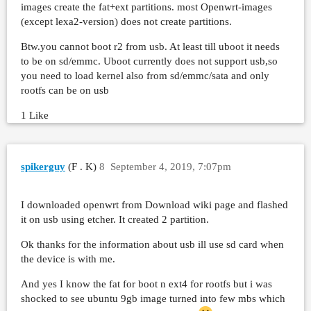
images create the fat+ext partitions. most Openwrt-images
(except lexa2-version) does not create partitions.
Btw.you cannot boot r2 from usb. At least till uboot it needs
to be on sd/emmc. Uboot currently does not support usb,so
you need to load kernel also from sd/emmc/sata and only
rootfs can be on usb
1 Like
spikerguy
(F . K)
8
September 4, 2019, 7:07pm
I downloaded openwrt from Download wiki page and flashed
it on usb using etcher. It created 2 partition.
Ok thanks for the information about usb ill use sd card when
the device is with me.
And yes I know the fat for boot n ext4 for rootfs but i was
shocked to see ubuntu 9gb image turned into few mbs which