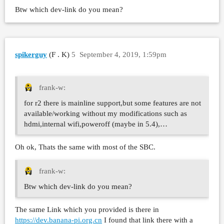
Btw which dev-link do you mean?
spikerguy
(F . K)
5
September 4, 2019, 1:59pm
frank-w:
for r2 there is mainline support,but some features are not
available/working without my modifications such as
hdmi,internal wifi,poweroff (maybe in 5.4),…
Oh ok, Thats the same with most of the SBC.
frank-w:
Btw which dev-link do you mean?
The same Link which you provided is there in
https://dev.banana-pi.org.cn
I found that link there with a