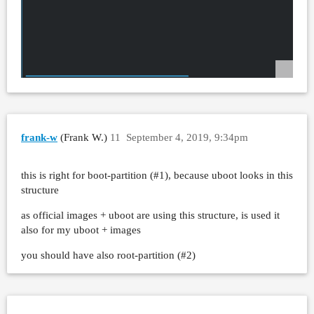
frank-w
(Frank W.)
11
September 4, 2019, 9:34pm
this is right for boot-partition (
#1
), because uboot looks in this
structure
as official images + uboot are using this structure, is used it
also for my uboot + images
you should have also root-partition (
#2
)