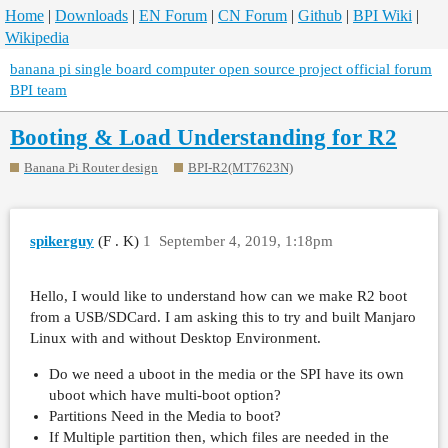
Home
|
Downloads
|
EN Forum
|
CN Forum
|
Github
|
BPI Wiki
|
Wikipedia
banana pi single board computer open source project official forum
BPI team
Booting & Load Understanding for R2
Banana Pi Router design
BPI-R2(MT7623N)
spikerguy
(F . K)
1
September 4, 2019, 1:18pm
Hello, I would like to understand how can we make R2 boot
from a USB/SDCard. I am asking this to try and built Manjaro
Linux with and without Desktop Environment.
Do we need a uboot in the media or the SPI have its own
uboot which have multi-boot option?
Partitions Need in the Media to boot?
If Multiple partition then, which files are needed in the