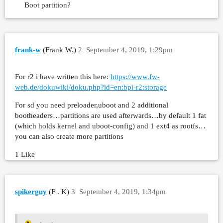
Boot partition?
frank-w
(Frank W.)
2
September 4, 2019, 1:29pm
For r2 i have written this here:
https://www.fw-
web.de/dokuwiki/doku.php?id=en:bpi-r2:storage
For sd you need preloader,uboot and 2 additional
bootheaders…partitions are used afterwards…by default 1 fat
(which holds kernel and uboot-config) and 1 ext4 as rootfs…
you can also create more partitions
1 Like
spikerguy
(F . K)
3
September 4, 2019, 1:34pm