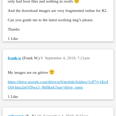
only had boot files and nothing in rootfs
And the download images are very fragmented online for R2.
Can you guide me to the latest working img’s please.
Thanks
1 Like
frank-w
(Frank W.)
9
September 4, 2019, 7:21pm
My images are on gdrive
https://drive.google.com/drive/u/0/mobile/folders/1oP7jy1KrrI
OifvImo2nQ59wx3_9hHkgk?usp=drive_open
1 Like
spikerguy
(F . K)
10
September 4, 2019, 9:27pm