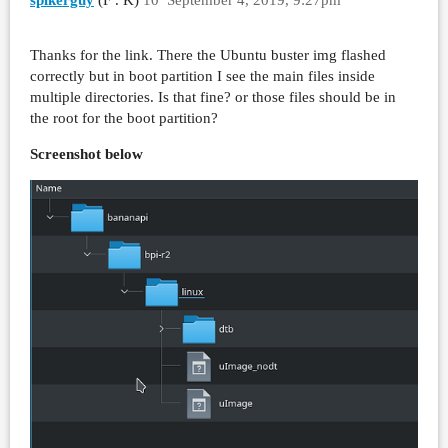
Thanks for the link. There the Ubuntu buster img flashed
correctly but in boot partition I see the main files inside
multiple directories. Is that fine? or those files should be in
the root for the boot partition?
Screenshot below