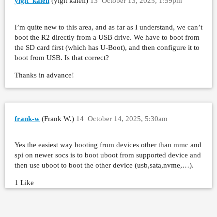
yiğit_kaleli
(yiğit kaleli)
13
October 13, 2025, 1:59pm
I’m quite new to this area, and as far as I understand, we can’t
boot the R2 directly from a USB drive. We have to boot from
the SD card first (which has U-Boot), and then configure it to
boot from USB. Is that correct?
Thanks in advance!
frank-w
(Frank W.)
14
October 14, 2025, 5:30am
Yes the easiest way booting from devices other than mmc and
spi on newer socs is to boot uboot from supported device and
then use uboot to boot the other device (usb,sata,nvme,…).
1 Like