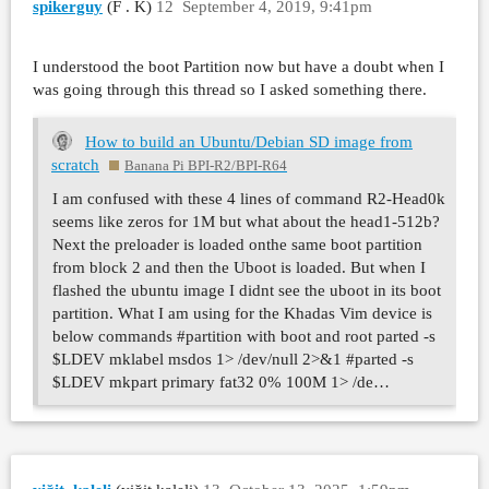
spikerguy
(F . K)
12
September 4, 2019, 9:41pm
I understood the boot Partition now but have a doubt when I
was going through this thread so I asked something there.
How to build an Ubuntu/Debian SD image from
scratch
Banana Pi BPI-R2/BPI-R64
I am confused with these 4 lines of command R2-Head0k
seems like zeros for 1M but what about the head1-512b?
Next the preloader is loaded onthe same boot partition
from block 2 and then the Uboot is loaded. But when I
flashed the ubuntu image I didnt see the uboot in its boot
partition. What I am using for the Khadas Vim device is
below commands #partition with boot and root parted -s
$LDEV mklabel msdos 1> /dev/null 2>&1 #parted -s
$LDEV mkpart primary fat32 0% 100M 1> /de…