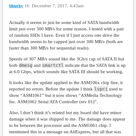
     issued    : total=r=45914/w=0/d=0, short=
bburky
16
December 7, 2017, 4:43am
     latency   : target=0, window=0, percentil
Run status group 0 (all jobs):

Actually it seems to just be some kind of SATA bandwidth
   READ: io=91804MB, aggrb=313252KB/s, minb=15
limit just over 300 MB/s for some reason. I tested with a pair
of random SSDs I have. Even if I just access one drive the
Disk stats (read/write):

bandwidth seems to be capped just over 300 MB/s (both are
  sda: ios=45888/0, merge=0/0, ticks=4750290/0
faster than 300 MB/s for sequential reads).
Speeds of 307 MB/s sound like the 3Gb/s cap of SATA II but
dmesg
smartctl
both
and
indicate that the SATA link is up
at 6.0 Gbps, which sounds like SATA III should be working.
It looks like the update applied to the ASM106x chip fine, it
lspci
reported no errors. Before the update I think
used to
show “ASM1061” but it now shows “ASMedia Technology
Inc. ASM1062 Serial ATA Controller (rev 01)”.
Also, I don’t think it’s related but my board did have minor
damage when it was shipped to me. The damage does appear
to be between the processor and the ASM1061 chip. I
mentioned this in a message on AliExpress, but all that was