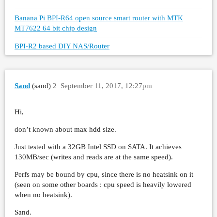
Banana Pi BPI-R64 open source smart router with MTK
MT7622 64 bit chip design
BPI-R2 based DIY NAS/Router
Sand
(sand)
2
September 11, 2017, 12:27pm
Hi,
don’t known about max hdd size.
Just tested with a 32GB Intel SSD on SATA. It achieves
130MB/sec (writes and reads are at the same speed).
Perfs may be bound by cpu, since there is no heatsink on it
(seen on some other boards : cpu speed is heavily lowered
when no heatsink).
Sand.