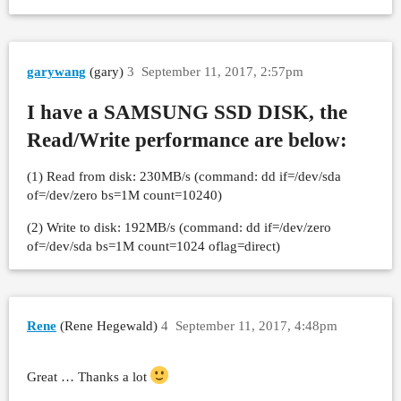
garywang
(gary)
3
September 11, 2017, 2:57pm
I have a SAMSUNG SSD DISK, the
Read/Write performance are below:
(1) Read from disk: 230MB/s (command: dd if=/dev/sda
of=/dev/zero bs=1M count=10240)
(2) Write to disk: 192MB/s (command: dd if=/dev/zero
of=/dev/sda bs=1M count=1024 oflag=direct)
Rene
(Rene Hegewald)
4
September 11, 2017, 4:48pm
Great … Thanks a lot