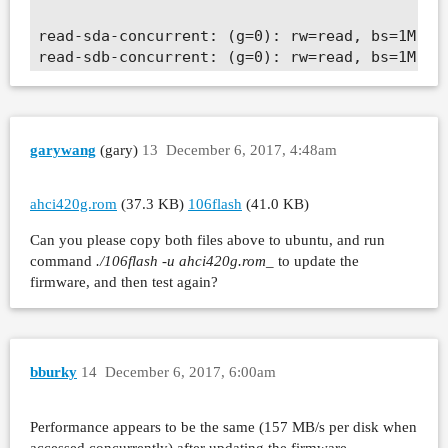
read-sda-concurrent: (g=0): rw=read, bs=1M-1M/
read-sdb-concurrent: (g=0): rw=read, bs=1M-1M/
fio-2.2.10

Starting 2 processes

Jobs: 2 (f=2): [R(2)] [100.0% done] [306.4MB/0
read-sda-concurrent: (groupid=0, jobs=1): err=
garywang
(gary)
13
December 6, 2017, 4:48am
  read : io=45890MB, bw=156585KB/s, iops=152, 
    slat (usec): min=561, max=15806, avg=879.7
    clat (msec): min=16, max=194, avg=103.63, 
ahci420g.rom
(37.3 KB)
106flash
(41.0 KB)
     lat (msec): min=17, max=195, avg=104.51, 
Can you please copy both files above to ubuntu, and run
    clat percentiles (msec):

command
./106flash -u ahci420g.rom
_ to update the
     |  1.00th=[  102],  5.00th=[  103], 10.00
firmware, and then test again?
     | 30.00th=[  103], 40.00th=[  103], 50.00
     | 70.00th=[  103], 80.00th=[  104], 90.00
     | 99.00th=[  115], 99.50th=[  143], 99.90
     | 99.99th=[  196]

    bw (KB  /s): min=127494, max=174384, per=4
bburky
14
December 6, 2017, 6:00am
    lat (msec) : 20=0.01%, 50=0.05%, 100=0.71%
  cpu          : usr=0.39%, sys=13.68%, ctx=49
Performance appears to be the same (157 MB/s per disk when
  IO depths    : 1=0.1%, 2=0.1%, 4=0.2%, 8=0.4
accessed concurrently) after updating the firmware.