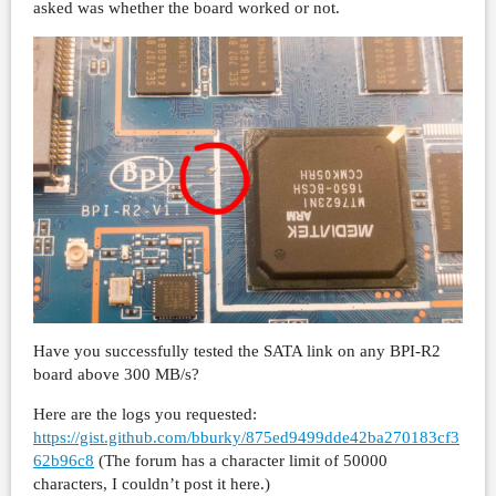
asked was whether the board worked or not.
Have you successfully tested the SATA link on any BPI-R2
board above 300 MB/s?
Here are the logs you requested:
https://gist.github.com/bburky/875ed9499dde42ba270183cf3
62b96c8
(The forum has a character limit of 50000
characters, I couldn’t post it here.)