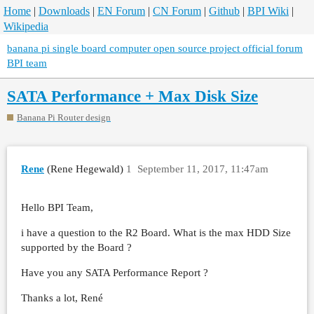
Home
|
Downloads
|
EN Forum
|
CN Forum
|
Github
|
BPI Wiki
|
Wikipedia
banana pi single board computer open source project official forum
BPI team
SATA Performance + Max Disk Size
Banana Pi Router design
Rene
(Rene Hegewald)
1
September 11, 2017, 11:47am
Hello BPI Team,
i have a question to the R2 Board. What is the max HDD Size
supported by the Board ?
Have you any SATA Performance Report ?
Thanks a lot, René