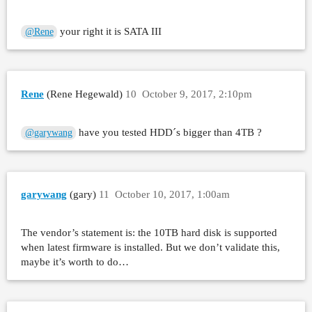
your right it is SATA III
@Rene
Rene
(Rene Hegewald)
10
October 9, 2017, 2:10pm
have you tested HDD´s bigger than 4TB ?
@garywang
garywang
(gary)
11
October 10, 2017, 1:00am
The vendor’s statement is: the 10TB hard disk is supported
when latest firmware is installed. But we don’t validate this,
maybe it’s worth to do…