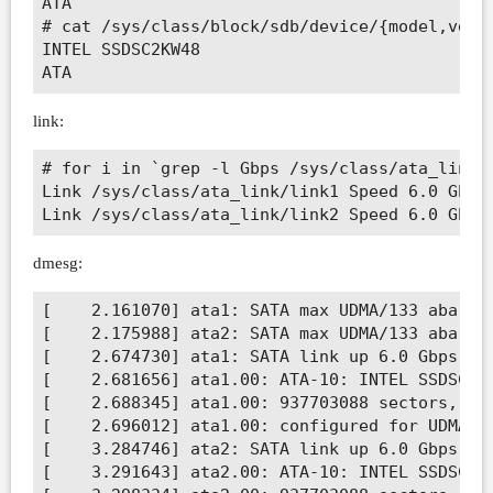
ATA     

# cat /sys/class/block/sdb/device/{model,vendo
INTEL SSDSC2KW48

link:
# for i in `grep -l Gbps /sys/class/ata_link/*
Link /sys/class/ata_link/link1 Speed 6.0 Gbps

dmesg:
[    2.161070] ata1: SATA max UDMA/133 abar m5
[    2.175988] ata2: SATA max UDMA/133 abar m5
[    2.674730] ata1: SATA link up 6.0 Gbps (SS
[    2.681656] ata1.00: ATA-10: INTEL SSDSC2KW
[    2.688345] ata1.00: 937703088 sectors, mul
[    2.696012] ata1.00: configured for UDMA/13
[    3.284746] ata2: SATA link up 6.0 Gbps (SS
[    3.291643] ata2.00: ATA-10: INTEL SSDSC2KW