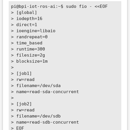
pi@bpi-iot-ros-ai:~$ sudo fio - <<EOF

> [global]

> iodepth=16

> direct=1

> ioengine=libaio

> randrepeat=0

> time_based

> runtime=300

> filesize=2g

> blocksize=1m

>

> [job1]

> rw=read

> filename=/dev/sda

> name=read-sda-concurrent

>

> [job2]

> rw=read

> filename=/dev/sdb

> name=read-sdb-concurrent

> EOF
