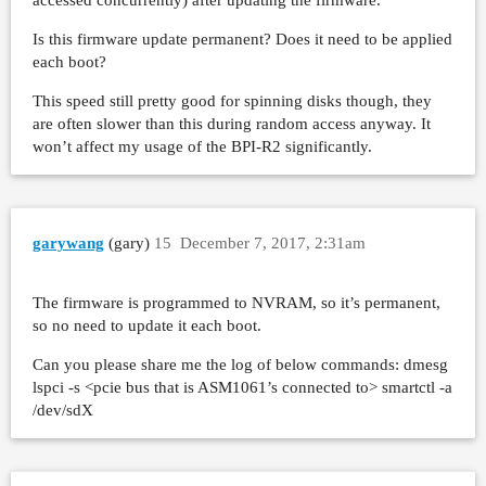
     submit    : 0=0.0%, 4=100.0%, 8=0.0%, 16=
     complete  : 0=0.0%, 4=99.9%, 8=0.0%, 16=0
Is this firmware update permanent? Does it need to be applied
     issued    : total=r=45890/w=0/d=0, short=
each boot?
     latency   : target=0, window=0, percentil
read-sdb-concurrent: (groupid=0, jobs=1): err=
This speed still pretty good for spinning disks though, they
  read : io=45914MB, bw=156669KB/s, iops=152, 
are often slower than this during random access anyway. It
    slat (usec): min=572, max=10796, avg=894.3
won’t affect my usage of the BPI-R2 significantly.
    clat (msec): min=14, max=198, avg=103.55, 
     lat (msec): min=15, max=200, avg=104.45, 
    clat percentiles (msec):

     |  1.00th=[   99],  5.00th=[  103], 10.00
garywang
(gary)
15
December 7, 2017, 2:31am
     | 30.00th=[  103], 40.00th=[  103], 50.00
     | 70.00th=[  103], 80.00th=[  104], 90.00
The firmware is programmed to NVRAM, so it’s permanent,
     | 99.00th=[  112], 99.50th=[  145], 99.90
so no need to update it each boot.
     | 99.99th=[  198]

    bw (KB  /s): min=124678, max=176761, per=5
Can you please share me the log of below commands: dmesg
    lat (msec) : 20=0.01%, 50=0.06%, 100=1.04%
lspci -s <pcie bus that is ASM1061’s connected to> smartctl -a
  cpu          : usr=0.42%, sys=13.83%, ctx=50
/dev/sdX
  IO depths    : 1=0.1%, 2=0.1%, 4=0.2%, 8=0.4
     submit    : 0=0.0%, 4=100.0%, 8=0.0%, 16=
     complete  : 0=0.0%, 4=99.9%, 8=0.0%, 16=0