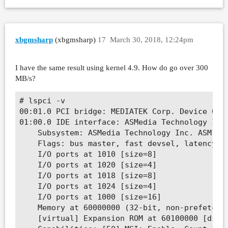
xbgmsharp
(xbgmsharp)
17
March 30, 2018, 12:24pm
I have the same result using kernel 4.9. How do go over 300
MB/s?
# lspci -v

00:01.0 PCI bridge: MEDIATEK Corp. Device 0801
01:00.0 IDE interface: ASMedia Technology Inc.
	Subsystem: ASMedia Technology Inc. ASM1061 SATA IDE Controller

	Flags: bus master, fast devsel, latency 0, IRQ 219

	I/O ports at 1010 [size=8]

	I/O ports at 1020 [size=4]

	I/O ports at 1018 [size=8]

	I/O ports at 1024 [size=4]

	I/O ports at 1000 [size=16]

	Memory at 60000000 (32-bit, non-prefetchable) [size=512]

	[virtual] Expansion ROM at 60100000 [disabled] [size=64K]
