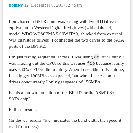
bburky
12
December 6, 2017, 2:45am
I purchased a BPI-R2 and was testing with two 8TB drives
equivalent to Western Digital Red drives (white labeled,
model WDC WD80EMAZ-00WJTA0, shucked from external
WD Easystore drives). I connected the two drives to the SATA
ports of the BPI-R2.
dd
I’m just testing sequential access. I was using
, but I think I
fio
was maxing out the CPU, so this test uses
because it only
uses <30% CPU while running. When I use either drive alone,
I easily get 190MB/s as expected, but when I access both
drives concurrently I only get speeds of 156MB/s.
Is this a known limitation of the BPI-R2 or the ASM106x
SATA chip?
Full test results:
(In the test results “bw” indicates the bandwidth, the speed it
read from disk.)