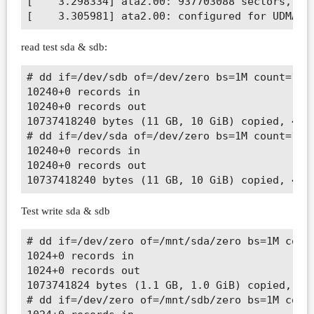
[    3.298334] ata2.00: 937703088 sectors, mul
read test sda & sdb:
# dd if=/dev/sdb of=/dev/zero bs=1M count=1024
10240+0 records in

10240+0 records out

10737418240 bytes (11 GB, 10 GiB) copied, 41.2
# dd if=/dev/sda of=/dev/zero bs=1M count=1024
10240+0 records in

10240+0 records out

Test write sda & sdb
# dd if=/dev/zero of=/mnt/sda/zero bs=1M count
1024+0 records in

1024+0 records out

1073741824 bytes (1.1 GB, 1.0 GiB) copied, 5.7
# dd if=/dev/zero of=/mnt/sdb/zero bs=1M count