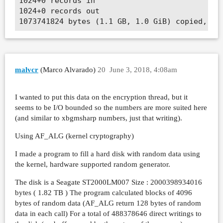
1024+0 records in

1024+0 records out

malvcr
(Marco Alvarado)
20
June 3, 2018, 4:08am
I wanted to put this data on the encryption thread, but it
seems to be I/O bounded so the numbers are more suited here
(and similar to xbgmsharp numbers, just that writing).
Using AF_ALG (kernel cryptography)
I made a program to fill a hard disk with random data using
the kernel, hardware supported random generator.
The disk is a Seagate ST2000LM007 Size : 2000398934016
bytes ( 1.82 TB ) The program calculated blocks of 4096
bytes of random data (AF_ALG return 128 bytes of random
data in each call) For a total of 488378646 direct writings to