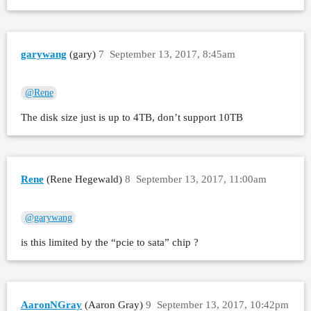
garywang
(gary)
7
September 13, 2017, 8:45am
@Rene
The disk size just is up to 4TB, don’t support 10TB
Rene
(Rene Hegewald)
8
September 13, 2017, 11:00am
@garywang
is this limited by the “pcie to sata” chip ?
AaronNGray
(Aaron Gray)
9
September 13, 2017, 10:42pm