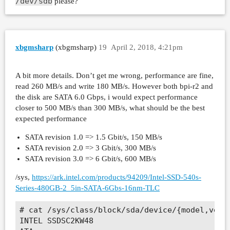
/dev/sdb
please?
xbgmsharp
(xbgmsharp)
19
April 2, 2018, 4:21pm
A bit more details. Don’t get me wrong, performance are fine,
read 260 MB/s and write 180 MB/s. However both bpi-r2 and
the disk are SATA 6.0 Gbps, i would expect performance
closer to 500 MB/s than 300 MB/s, what should be the best
expected performance
SATA revision 1.0 => 1.5 Gbit/s, 150 MB/s
SATA revision 2.0 => 3 Gbit/s, 300 MB/s
SATA revision 3.0 => 6 Gbit/s, 600 MB/s
/sys,
https://ark.intel.com/products/94209/Intel-SSD-540s-
Series-480GB-2_5in-SATA-6Gbs-16nm-TLC
# cat /sys/class/block/sda/device/{model,vendo
INTEL SSDSC2KW48
