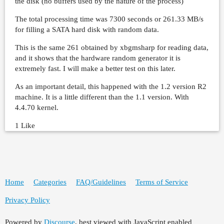
the disk (no buffers used by the nature of the process)
The total processing time was 7300 seconds or 261.33 MB/s
for filling a SATA hard disk with random data.
This is the same 261 obtained by xbgmsharp for reading data,
and it shows that the hardware random generator it is
extremely fast. I will make a better test on this later.
As an important detail, this happened with the 1.2 version R2
machine. It is a little different than the 1.1 version. With
4.4.70 kernel.
1 Like
Home
Categories
FAQ/Guidelines
Terms of Service
Privacy Policy
Powered by
Discourse
, best viewed with JavaScript enabled