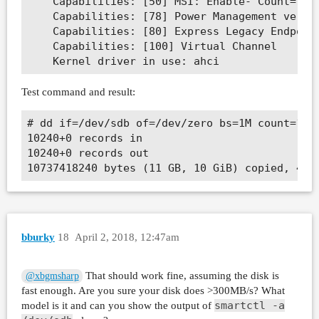
	Capabilities: [50] MSI: Enable- Count=1/1 Maskable- 64bit-

	Capabilities: [78] Power Management version 3

	Capabilities: [80] Express Legacy Endpoint, MSI 00

	Capabilities: [100] Virtual Channel

Test command and result:
# dd if=/dev/sdb of=/dev/zero bs=1M count=1024
10240+0 records in

10240+0 records out

bburky
18
April 2, 2018, 12:47am
That should work fine, assuming the disk is
@xbgmsharp
fast enough. Are you sure your disk does >300MB/s? What
smartctl -a
model is it and can you show the output of