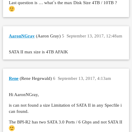
Last question is … what´s the max Disk Size 4TB / 10TB ?
AaronNGray
(Aaron Gray)
5
September 13, 2017, 12:48am
SATA II max size is 4TB AFAIK
Rene
(Rene Hegewald)
6
September 13, 2017, 4:13am
Hi AaronNGray,
is can not found a size Limitation of SATA II in any Specfile i
can found.
The BPI-R2 has two SATA 3.0 Ports / 6 Gbps and not SATA II